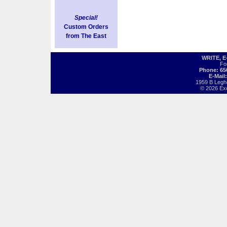
Special!
Custom Orders
from The East
WRITE, 
Fo
Phone: 65
E-Mail
1959 B Legh
© 2026 Exot