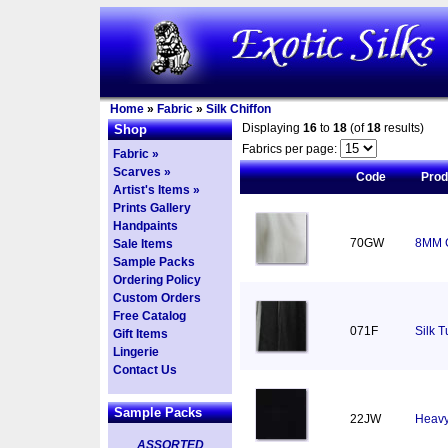
Home
»
Fabric
»
Silk Chiffon
Displaying
16
to
18
(of
18
results)
Shop
Fabrics per page:
Fabric »
Scarves »
Code
Pro
Artist's Items »
Prints Gallery
Handpaints
70GW
8MM C
Sale Items
Sample Packs
Ordering Policy
Custom Orders
Free Catalog
071F
Silk T
Gift Items
Lingerie
Contact Us
Sample Packs
22JW
Heavy
ASSORTED