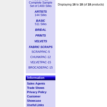
Complete Sample
Displaying
16
to
18
(of
18
products)
Set of 1400 Silks
ARTISTS
144 Silks
BASIC
511 Silks
BRIDAL
PRINTS
VELVETS
FABRIC SCRAPS
SCRAPPAC-5
CHUNKPAC-12
VELVETPAC-15
BROCADEPAC-15
Information
Sales Agents
Trade Shows
Privacy Policy
Customer
Showcase
Useful Links