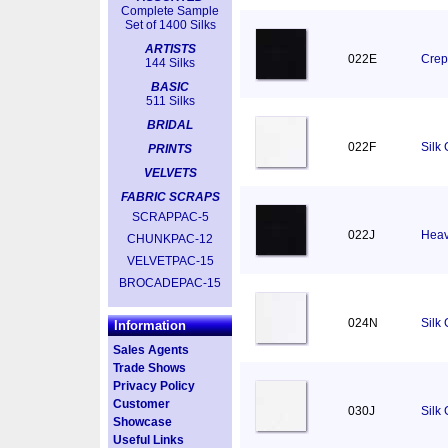
Complete Sample
Set of 1400 Silks
ARTISTS
022E
Crep
144 Silks
BASIC
511 Silks
BRIDAL
022F
Silk
PRINTS
VELVETS
FABRIC SCRAPS
SCRAPPAC-5
022J
Heav
CHUNKPAC-12
VELVETPAC-15
BROCADEPAC-15
024N
Silk
Information
Sales Agents
Trade Shows
Privacy Policy
Customer
030J
Silk
Showcase
Useful Links