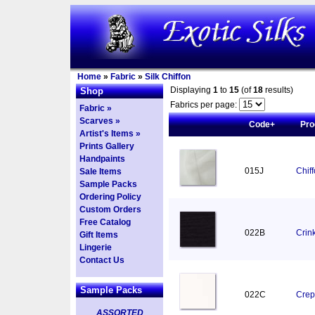
Home
»
Fabric
»
Silk Chiffon
Displaying
1
to
15
(of
18
results)
Shop
Fabrics per page:
Fabric »
Scarves »
Code+
Pro
Artist's Items »
Prints Gallery
Handpaints
015J
Chif
Sale Items
Sample Packs
Ordering Policy
Custom Orders
Free Catalog
022B
Crink
Gift Items
Lingerie
Contact Us
Sample Packs
022C
Crep
ASSORTED