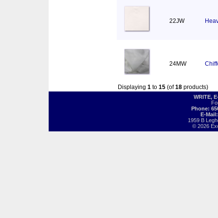
22JW
Heav
24MW
Chif
Displaying
1
to
15
(of
18
products)
WRITE, 
Fo
Phone: 65
E-Mail
1959 B Legh
© 2026 Exot