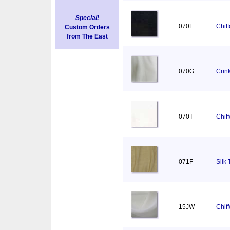
Special!
070E
Chif
Custom Orders
from The East
070G
Crin
070T
Chif
071F
Silk 
15JW
Chif