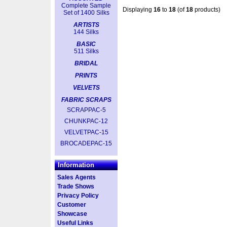
Complete Sample
Displaying
16
to
18
(of
18
products)
Set of 1400 Silks
ARTISTS
144 Silks
BASIC
511 Silks
BRIDAL
PRINTS
VELVETS
FABRIC SCRAPS
SCRAPPAC-5
CHUNKPAC-12
VELVETPAC-15
BROCADEPAC-15
Information
Sales Agents
Trade Shows
Privacy Policy
Customer
Showcase
Useful Links