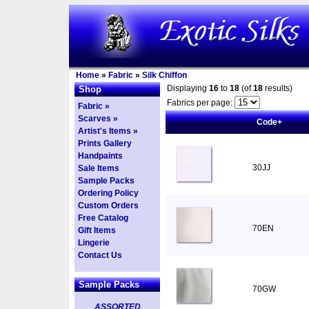
Home
»
Fabric
»
Silk Chiffon
Displaying
16
to
18
(of
18
results)
Shop
Fabrics per page:
Fabric »
Scarves »
Code+
Artist's Items »
Prints Gallery
Handpaints
30JJ
Sale Items
Sample Packs
Ordering Policy
Custom Orders
Free Catalog
70EN
Gift Items
Lingerie
Contact Us
Sample Packs
70GW
ASSORTED