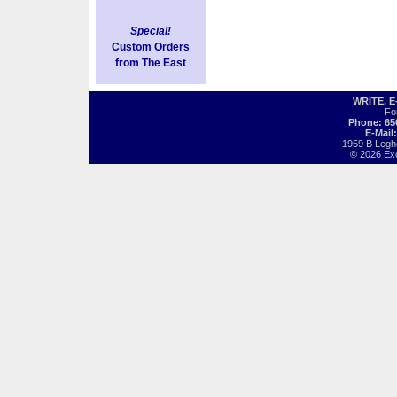
Special!
Custom Orders
from The East
WRITE, 
Fo
Phone: 65
E-Mail
1959 B Legh
© 2026 Exot