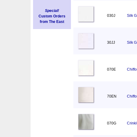
Special!
030J
Silk 
Custom Orders
from The East
30JJ
Silk 
070E
Chiff
70EN
Chiff
070G
Crink