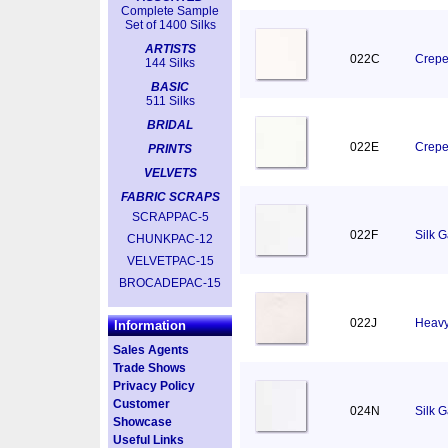
Complete Sample
Set of 1400 Silks
ARTISTS
022C
Crepe
144 Silks
BASIC
511 Silks
BRIDAL
022E
Crepe
PRINTS
VELVETS
FABRIC SCRAPS
SCRAPPAC-5
022F
Silk 
CHUNKPAC-12
VELVETPAC-15
BROCADEPAC-15
022J
Heavy
Information
Sales Agents
Trade Shows
Privacy Policy
Customer
024N
Silk 
Showcase
Useful Links