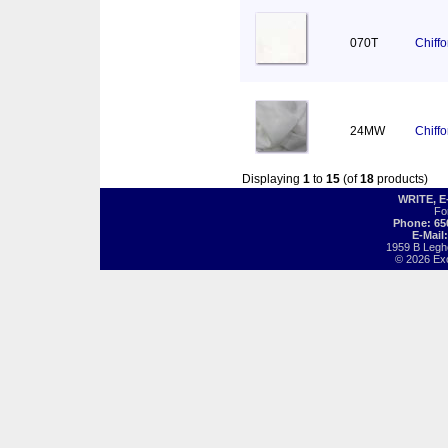
070T
Chiff
24MW
Chiff
Displaying
1
to
15
(of
18
products)
WRITE, 
Fo
Phone: 65
E-Mail
1959 B Legh
© 2026 Exot