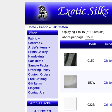
Home
»
Fabric
»
Silk Chiffon
Displaying
1
to
15
(of
18
results)
Shop
Fabrics per page:
Fabric »
Scarves »
Code
Pro
Artist's Items »
Prints Gallery
Handpaints
015J
Chiff
Sale Items
Sample Packs
Ordering Policy
Custom Orders
Free Catalog
15JW
Chiff
Gift Items
Lingerie
Contact Us
Sample Packs
022B
Crinkl
ASSORTED