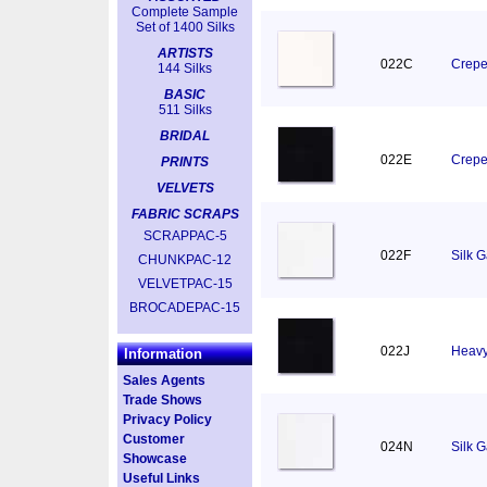
Complete Sample
Set of 1400 Silks
ARTISTS
022C
Crepe
144 Silks
BASIC
511 Silks
BRIDAL
022E
Crepe
PRINTS
VELVETS
FABRIC SCRAPS
SCRAPPAC-5
022F
Silk 
CHUNKPAC-12
VELVETPAC-15
BROCADEPAC-15
022J
Heavy
Information
Sales Agents
Trade Shows
Privacy Policy
Customer
024N
Silk 
Showcase
Useful Links