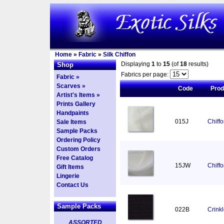
Home
»
Fabric
»
Silk Chiffon
Displaying
1
to
15
(of
18
results)
Shop
Fabrics per page:
Fabric »
Scarves »
Code
Pro
Artist's Items »
Prints Gallery
Handpaints
015J
Chiff
Sale Items
Sample Packs
Ordering Policy
Custom Orders
Free Catalog
15JW
Chiff
Gift Items
Lingerie
Contact Us
Sample Packs
022B
Crinkl
ASSORTED