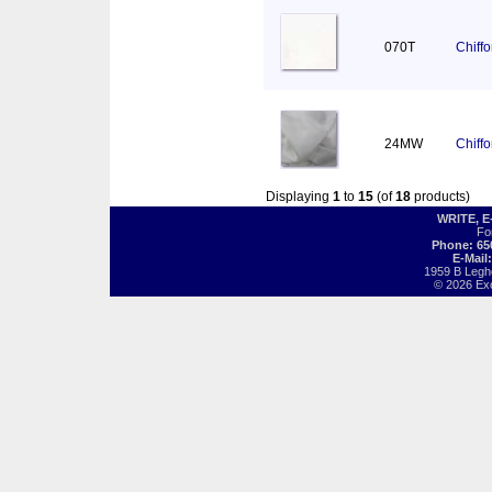
070T
Chiff
24MW
Chiff
Displaying
1
to
15
(of
18
products)
WRITE, 
Fo
Phone: 65
E-Mail
1959 B Legh
© 2026 Exot