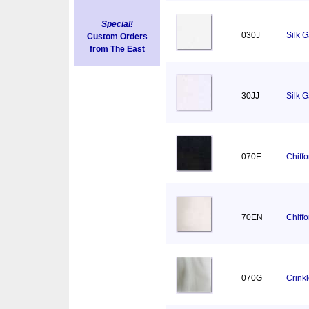
Special!
030J
Silk 
Custom Orders
from The East
30JJ
Silk 
070E
Chiff
70EN
Chiff
070G
Crink