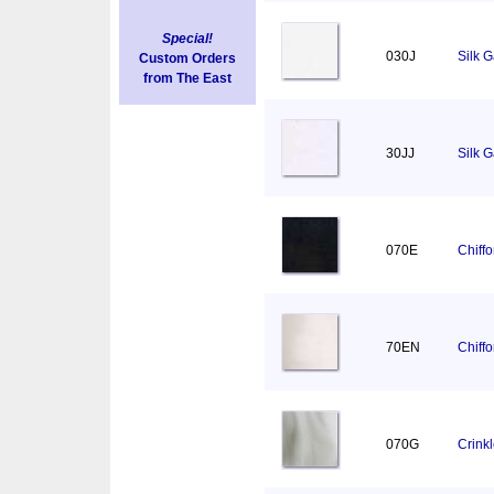
Special!
030J
Silk 
Custom Orders
from The East
30JJ
Silk 
070E
Chiff
70EN
Chiff
070G
Crink