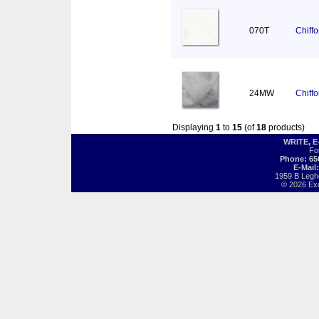
070T
Chiff
24MW
Chiff
Displaying
1
to
15
(of
18
products)
WRITE, 
Fo
Phone: 65
E-Mail
1959 B Legh
© 2026 Exot