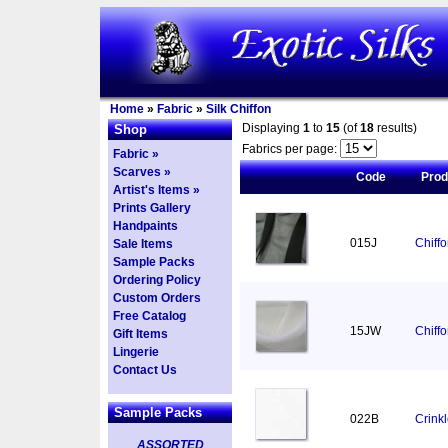
Home
»
Fabric
»
Silk Chiffon
Displaying
1
to
15
(of
18
results)
Shop
Fabrics per page:
Fabric »
Scarves »
Code
Pro
Artist's Items »
Prints Gallery
Handpaints
015J
Chiff
Sale Items
Sample Packs
Ordering Policy
Custom Orders
Free Catalog
15JW
Chiff
Gift Items
Lingerie
Contact Us
Sample Packs
022B
Crinkl
ASSORTED