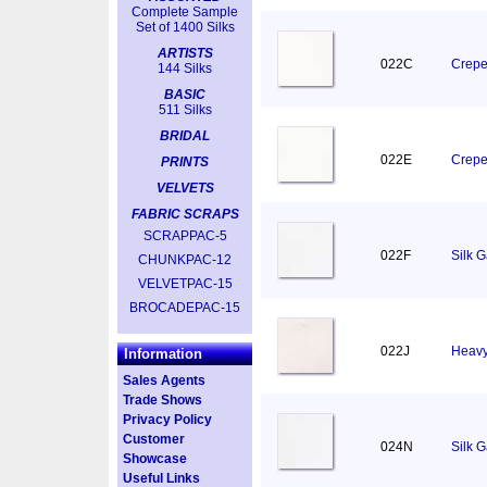
Complete Sample
Set of 1400 Silks
ARTISTS
022C
Crepe
144 Silks
BASIC
511 Silks
BRIDAL
022E
Crepe
PRINTS
VELVETS
FABRIC SCRAPS
SCRAPPAC-5
022F
Silk 
CHUNKPAC-12
VELVETPAC-15
BROCADEPAC-15
022J
Heavy
Information
Sales Agents
Trade Shows
Privacy Policy
Customer
024N
Silk 
Showcase
Useful Links