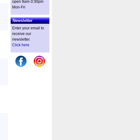
open 9am-3:30pm
Mon-Fri
Newsletter
Enter your email to
receive our
newsletter.
Click here