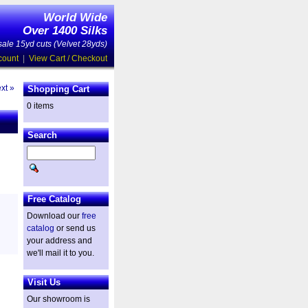
World Wide
Over 1400 Silks
ale 15yd cuts (Velvet 28yds)
count
|
View Cart / Checkout
xt »
Shopping Cart
0 items
Search
Free Catalog
Download our
free
catalog
or send us
your address and
we'll mail it to you.
Visit Us
Our showroom is