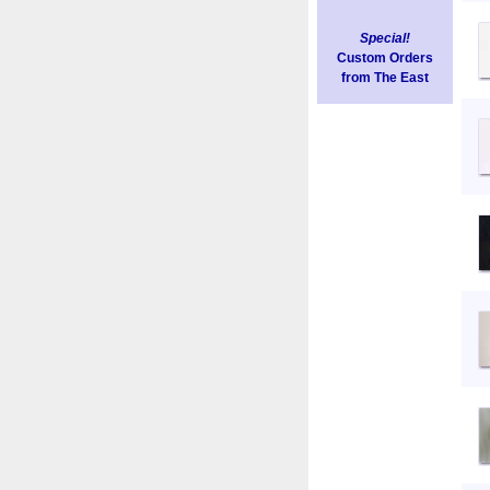
Special!
Custom Orders
from The East