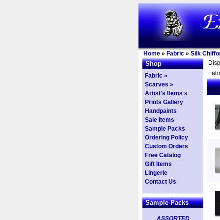
Home
»
Fabric
»
Silk Chiffo
Dis
Shop
Fabr
Fabric »
Scarves »
Artist's Items »
Prints Gallery
Handpaints
Sale Items
Sample Packs
Ordering Policy
Custom Orders
Free Catalog
Gift Items
Lingerie
Contact Us
Sample Packs
ASSORTED