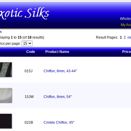
Wholes
My Ac
n
playing
1
to
15
(of
18
results)
Result Pages:
1
2
ne
ics per page:
Code
Product Name
Price
015J
Chiffon, 8mm, 43-44"
15JW
Chiffon, 8mm, 54"
022B
Crinkle Chiffon, 45"