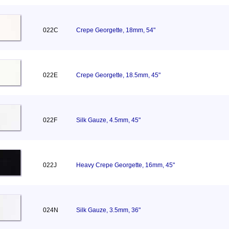
022C
Crepe Georgette, 18mm, 54"
022E
Crepe Georgette, 18.5mm, 45"
022F
Silk Gauze, 4.5mm, 45"
022J
Heavy Crepe Georgette, 16mm, 45"
024N
Silk Gauze, 3.5mm, 36"