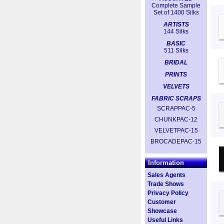
Complete Sample
Set of 1400 Silks
ARTISTS
144 Silks
BASIC
511 Silks
BRIDAL
PRINTS
VELVETS
FABRIC SCRAPS
SCRAPPAC-5
CHUNKPAC-12
VELVETPAC-15
BROCADEPAC-15
Information
Sales Agents
Trade Shows
Privacy Policy
Customer
Showcase
Useful Links