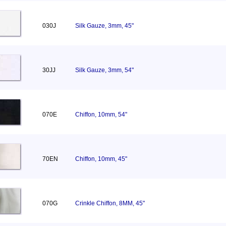
030J
Silk Gauze, 3mm, 45"
30JJ
Silk Gauze, 3mm, 54"
070E
Chiffon, 10mm, 54"
70EN
Chiffon, 10mm, 45"
070G
Crinkle Chiffon, 8MM, 45"