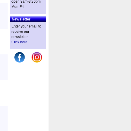
open 9am-3:30pm
Mon-Fri
Newsletter
Enter your email to
receive our
newsletter.
Click here