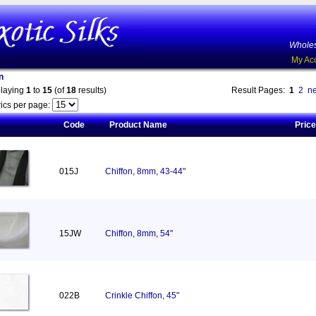
Wholes
My Ac
n
playing
1
to
15
(of
18
results)
Result Pages:
1
2
ne
ics per page:
Code
Product Name
Price
015J
Chiffon, 8mm, 43-44"
15JW
Chiffon, 8mm, 54"
022B
Crinkle Chiffon, 45"