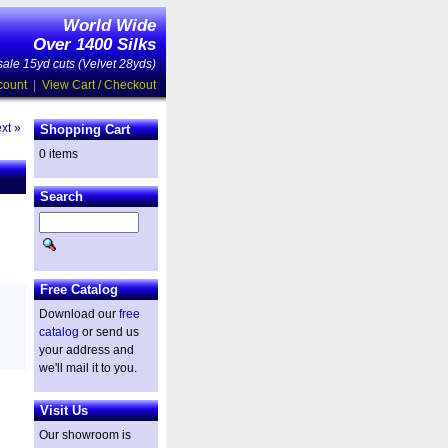
World Wide
Over 1400 Silks
ale 15yd cuts (Velvet 28yds)
count
|
View Cart / Checkout
xt »
Shopping Cart
0 items
Search
Free Catalog
Download our
free
catalog
or send us
your address and
we'll mail it to you.
Visit Us
Our showroom is