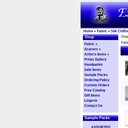
Home
»
Fabric
»
Silk Chiffo
Dis
Shop
Fabr
Fabric »
Scarves »
Artist's Items »
Prints Gallery
Handpaints
Sale Items
Sample Packs
Ordering Policy
Custom Orders
Free Catalog
Gift Items
Lingerie
Contact Us
Sample Packs
ASSORTED