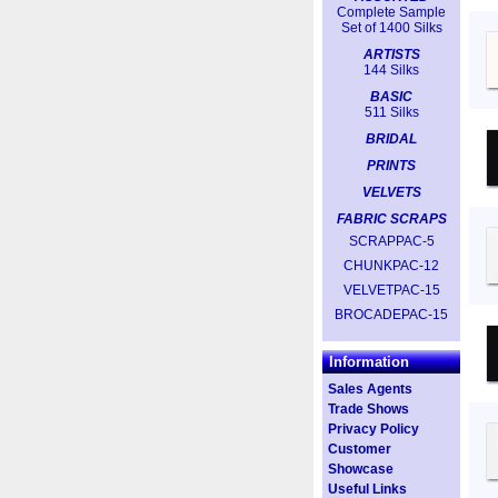
Complete Sample
Set of 1400 Silks
ARTISTS
144 Silks
BASIC
511 Silks
BRIDAL
PRINTS
VELVETS
FABRIC SCRAPS
SCRAPPAC-5
CHUNKPAC-12
VELVETPAC-15
BROCADEPAC-15
Information
Sales Agents
Trade Shows
Privacy Policy
Customer
Showcase
Useful Links