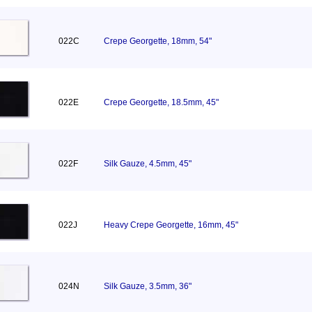
022C
Crepe Georgette, 18mm, 54"
022E
Crepe Georgette, 18.5mm, 45"
022F
Silk Gauze, 4.5mm, 45"
022J
Heavy Crepe Georgette, 16mm, 45"
024N
Silk Gauze, 3.5mm, 36"