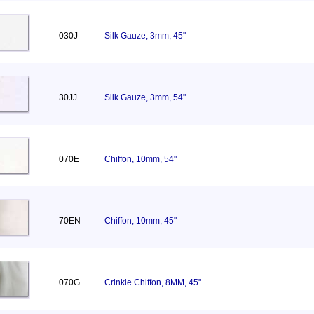
030J
Silk Gauze, 3mm, 45"
30JJ
Silk Gauze, 3mm, 54"
070E
Chiffon, 10mm, 54"
70EN
Chiffon, 10mm, 45"
070G
Crinkle Chiffon, 8MM, 45"