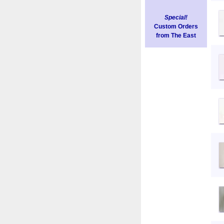
Special!
Custom Orders
from The East