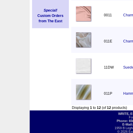
Special!
0011
Charm
Custom Orders
from The East
011E
Charm
11DW
Suede
011P
Hamm
Displaying
1
to
12
(of
12
products)
WRITE, 
Fo
Phone: 65
E-Mail
1959 B Legh
© 2026 Exot