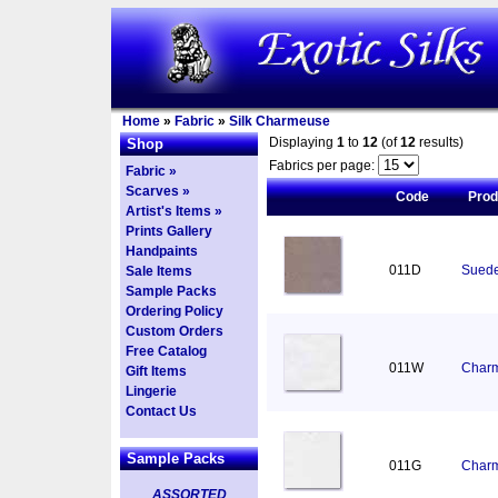
Home
»
Fabric
»
Silk Charmeuse
Displaying
1
to
12
(of
12
results)
Shop
Fabrics per page:
Fabric »
Scarves »
Code
Pro
Artist's Items »
Prints Gallery
Handpaints
011D
Suede
Sale Items
Sample Packs
Ordering Policy
Custom Orders
Free Catalog
011W
Charm
Gift Items
Lingerie
Contact Us
Sample Packs
011G
Charm
ASSORTED