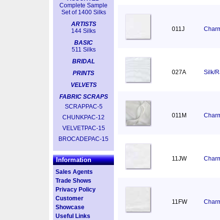
Complete Sample
Set of 1400 Silks
ARTISTS
011J
Charm
144 Silks
BASIC
511 Silks
BRIDAL
027A
Silk/
PRINTS
VELVETS
FABRIC SCRAPS
SCRAPPAC-5
011M
Charm
CHUNKPAC-12
VELVETPAC-15
BROCADEPAC-15
11JW
Charm
Information
Sales Agents
Trade Shows
Privacy Policy
Customer
11FW
Charm
Showcase
Useful Links