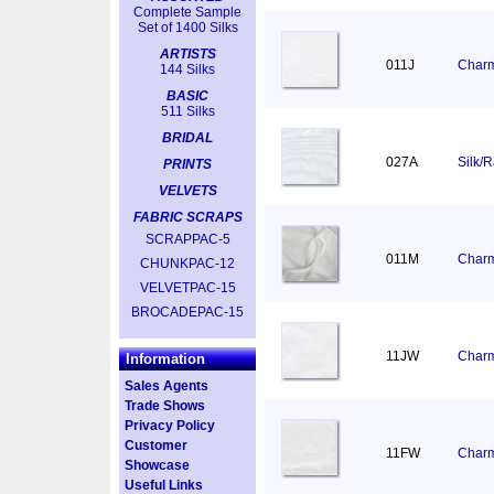
Complete Sample
Set of 1400 Silks
ARTISTS
011J
Charm
144 Silks
BASIC
511 Silks
BRIDAL
027A
Silk/
PRINTS
VELVETS
FABRIC SCRAPS
SCRAPPAC-5
011M
Charm
CHUNKPAC-12
VELVETPAC-15
BROCADEPAC-15
11JW
Charm
Information
Sales Agents
Trade Shows
Privacy Policy
Customer
11FW
Charm
Showcase
Useful Links