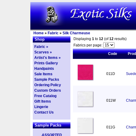
Home
»
Fabric
»
Silk Charmeuse
Displaying
1
to
12
(of
12
results)
Shop
Fabrics per page:
Fabric »
Scarves »
Code
Pro
Artist's Items »
Prints Gallery
Handpaints
011D
Suede
Sale Items
Sample Packs
Ordering Policy
Custom Orders
Free Catalog
011W
Charm
Gift Items
Lingerie
Contact Us
Sample Packs
011G
Charm
ASSORTED