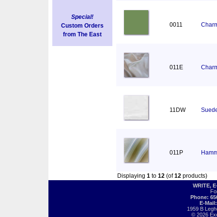
Special!
0011
Charm
Custom Orders
from The East
011E
Charm
11DW
Suede
011P
Hamm
Displaying
1
to
12
(of
12
products)
WRITE, 
Fo
Phone: 65
E-Mail
1959 B Legh
© 2026 Exot