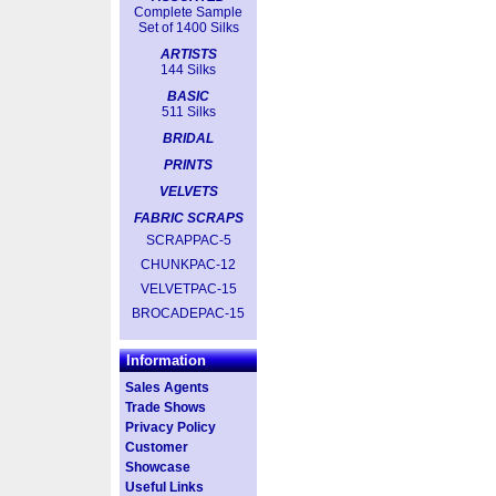
Complete Sample
Set of 1400 Silks
ARTISTS
144 Silks
BASIC
511 Silks
BRIDAL
PRINTS
VELVETS
FABRIC SCRAPS
SCRAPPAC-5
CHUNKPAC-12
VELVETPAC-15
BROCADEPAC-15
Information
Sales Agents
Trade Shows
Privacy Policy
Customer
Showcase
Useful Links