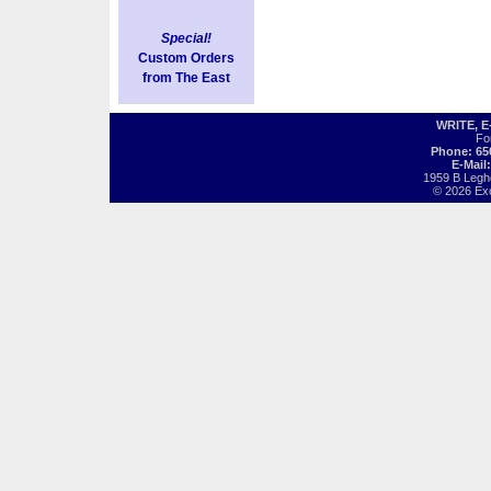
Special!
Custom Orders
from The East
WRITE, 
Fo
Phone: 65
E-Mail
1959 B Legh
© 2026 Exot