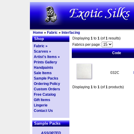
Home
»
Fabric
»
Interfacing
Displaying
1
to
1
(of
1
results)
Shop
Fabrics per page:
Fabric »
Scarves »
Code
Artist's Items »
Prints Gallery
Handpaints
032C
Sale Items
Sample Packs
Ordering Policy
Displaying
1
to
1
(of
1
products)
Custom Orders
Free Catalog
Gift Items
Lingerie
Contact Us
Sample Packs
ASSORTED