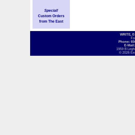
Special!
Custom Orders
from The East
WRITE, 
Fo
Phone: 65
E-Mail
1959 B Legh
© 2026 Exot