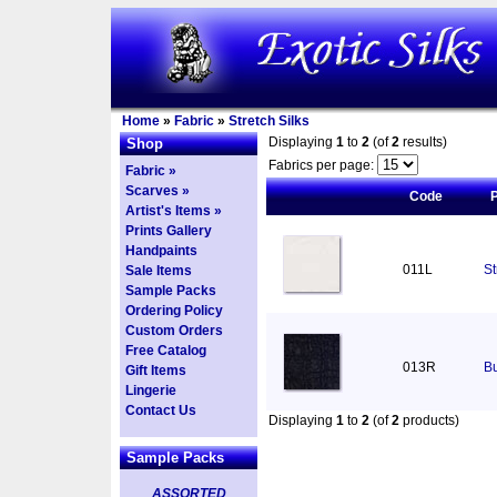
Home
»
Fabric
»
Stretch Silks
Displaying
1
to
2
(of
2
results)
Shop
Fabrics per page:
Fabric »
Scarves »
Code
Artist's Items »
Prints Gallery
Handpaints
011L
St
Sale Items
Sample Packs
Ordering Policy
Custom Orders
Free Catalog
013R
Bu
Gift Items
Lingerie
Contact Us
Displaying
1
to
2
(of
2
products)
Sample Packs
ASSORTED