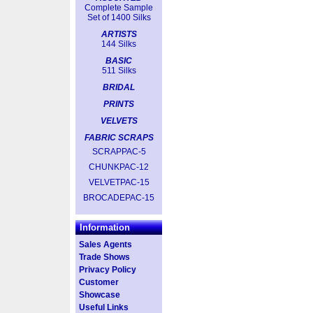
Complete Sample
Set of 1400 Silks
ARTISTS
144 Silks
BASIC
511 Silks
BRIDAL
PRINTS
VELVETS
FABRIC SCRAPS
SCRAPPAC-5
CHUNKPAC-12
VELVETPAC-15
BROCADEPAC-15
Information
Sales Agents
Trade Shows
Privacy Policy
Customer
Showcase
Useful Links