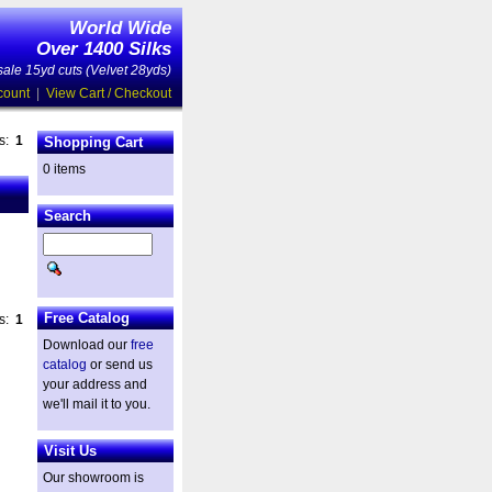
World Wide
Over 1400 Silks
ale 15yd cuts (Velvet 28yds)
count
|
View Cart / Checkout
es:
1
Shopping Cart
0 items
Search
Free Catalog
es:
1
Download our
free
catalog
or send us
your address and
we'll mail it to you.
Visit Us
Our showroom is