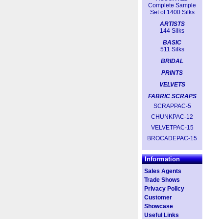
Complete Sample
Set of 1400 Silks
ARTISTS
144 Silks
BASIC
511 Silks
BRIDAL
PRINTS
VELVETS
FABRIC SCRAPS
SCRAPPAC-5
CHUNKPAC-12
VELVETPAC-15
BROCADEPAC-15
Information
Sales Agents
Trade Shows
Privacy Policy
Customer
Showcase
Useful Links