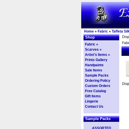
Home
»
Fabric
»
Taffeta Sil
Dis
Shop
Fabr
Fabric »
Scarves »
Artist's Items »
Prints Gallery
Handpaints
Sale Items
Sample Packs
Ordering Policy
Dis
Custom Orders
Free Catalog
Gift Items
Lingerie
Contact Us
Sample Packs
ASSORTED