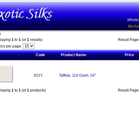
Wholes
My Ac
k
playing
1
to
1
(of
1
results)
Result Pag
ics per page:
Code
Product Name
Price
021Y
Taffeta, 110 Gram, 54"
playing
1
to
1
(of
1
products)
Result Pag