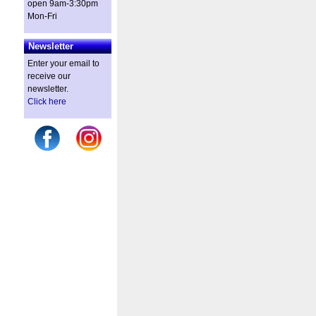
open 9am-3:30pm
Mon-Fri
Newsletter
Enter your email to
receive our
newsletter.
Click here