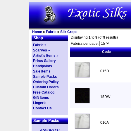
Home
»
Fabric
»
Silk Crepe
Displaying
1
to
9
(of
9
results)
Shop
Fabrics per page:
Fabric »
Scarves »
Code
Artist's Items »
Prints Gallery
Handpaints
015D
Sale Items
Sample Packs
Ordering Policy
Custom Orders
Free Catalog
15DW
Gift Items
Lingerie
Contact Us
Sample Packs
010A
ASSORTED