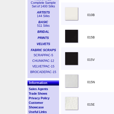
Complete Sample
Set of 1400 Silks
ARTISTS
010B
144 Silks
BASIC
511 Silks
BRIDAL
015B
PRINTS
VELVETS
FABRIC SCRAPS
SCRAPPAC-5
015V
CHUNKPAC-12
VELVETPAC-15
BROCADEPAC-15
015N
Information
Sales Agents
Trade Shows
Privacy Policy
Customer
015E
Showcase
Useful Links