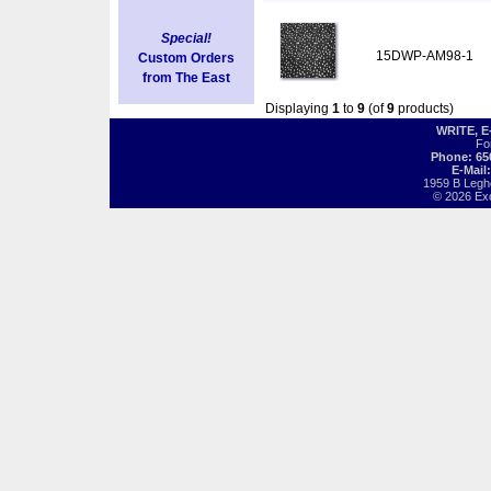
Special!
15DWP-AM98-1
Custom Orders
from The East
Displaying
1
to
9
(of
9
products)
WRITE, 
Fo
Phone: 65
E-Mail
1959 B Legh
© 2026 Exot