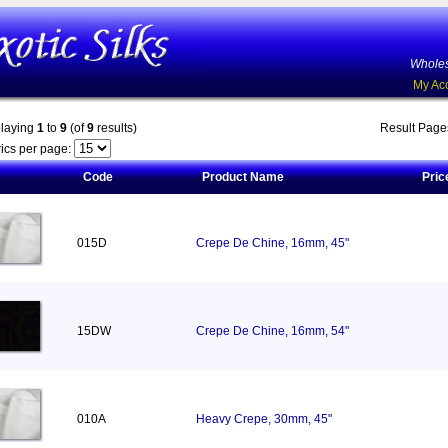
Wholes
My Ac
playing
1
to
9
(of
9
results)
Result Pag
ics per page:
Code
Product Name
Pric
015D
Crepe De Chine, 16mm, 45"
15DW
Crepe De Chine, 16mm, 54"
010A
Heavy Crepe, 30mm, 45"