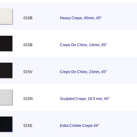
010B
Heavy Crepe, 40mm, 45"
015B
Crepe De Chine, 14mm, 45"
015V
Crepe De Chine, 23mm, 45"
015N
Sculpted Crepe, 18.5 mm, 45"
015E
Extra Crinkle Crepe 44"