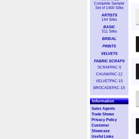
Complete Sample
Set of 1400 Silks
ARTISTS
144 Silks
BASIC
511 Silks
BRIDAL
PRINTS
VELVETS
FABRIC SCRAPS
SCRAPPAC-5
CHUNKPAC-12
VELVETPAC-15
BROCADEPAC-15
Information
Sales Agents
Trade Shows
Privacy Policy
Customer
Showcase
Useful Links