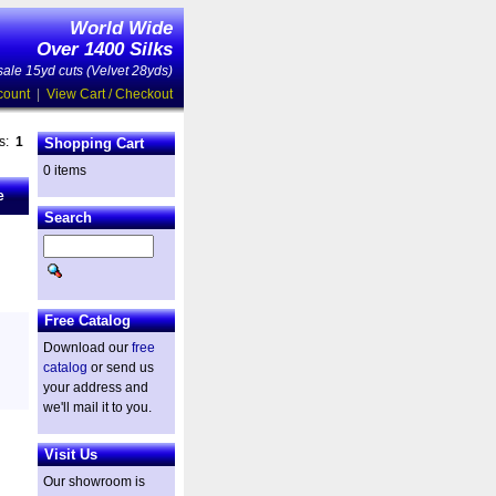
World Wide
Over 1400 Silks
ale 15yd cuts (Velvet 28yds)
count
|
View Cart / Checkout
es:
1
Shopping Cart
0 items
e
Search
Free Catalog
Download our
free
catalog
or send us
your address and
we'll mail it to you.
Visit Us
Our showroom is