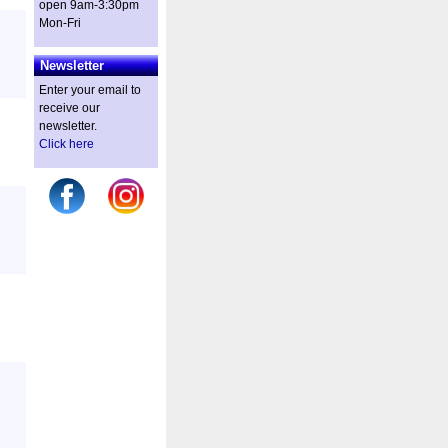
open 9am-3:30pm
Mon-Fri
Newsletter
Enter your email to
receive our
newsletter.
Click here