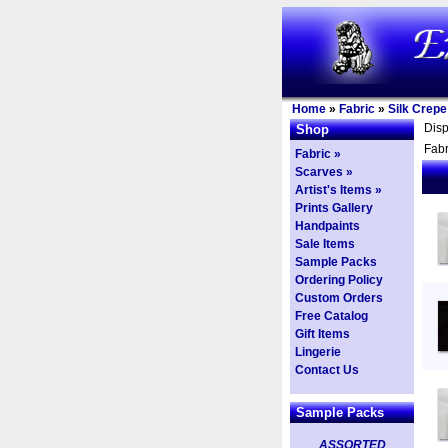
Home
»
Fabric
»
Silk Crepe
Dis
Shop
Fabr
Fabric »
Scarves »
Artist's Items »
Prints Gallery
Handpaints
Sale Items
Sample Packs
Ordering Policy
Custom Orders
Free Catalog
Gift Items
Lingerie
Contact Us
Sample Packs
ASSORTED