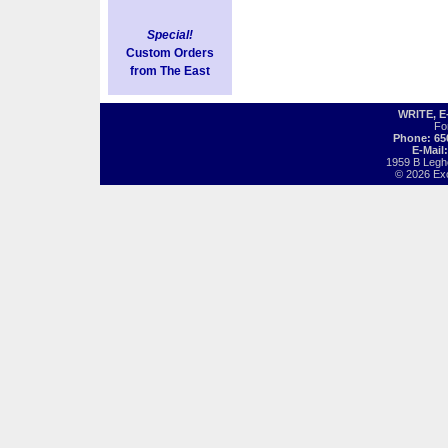
Special!
Custom Orders
from The East
WRITE, 
Fo
Phone: 65
E-Mail
1959 B Legh
© 2026 Exot