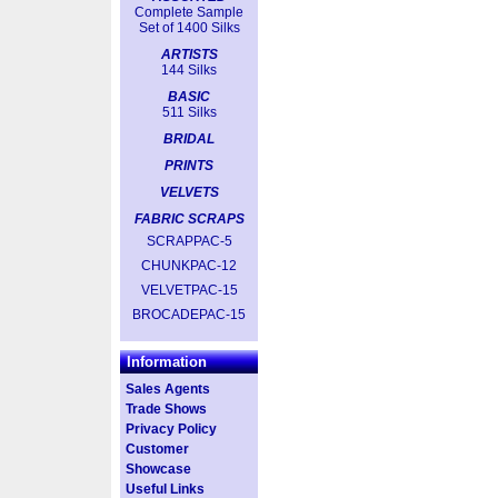
Complete Sample
Set of 1400 Silks
ARTISTS
144 Silks
BASIC
511 Silks
BRIDAL
PRINTS
VELVETS
FABRIC SCRAPS
SCRAPPAC-5
CHUNKPAC-12
VELVETPAC-15
BROCADEPAC-15
Information
Sales Agents
Trade Shows
Privacy Policy
Customer
Showcase
Useful Links