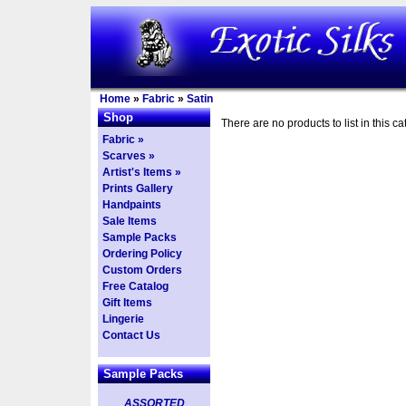
Home
»
Fabric
»
Satin
Shop
There are no products to list in this ca
Fabric »
Scarves »
Artist's Items »
Prints Gallery
Handpaints
Sale Items
Sample Packs
Ordering Policy
Custom Orders
Free Catalog
Gift Items
Lingerie
Contact Us
Sample Packs
ASSORTED