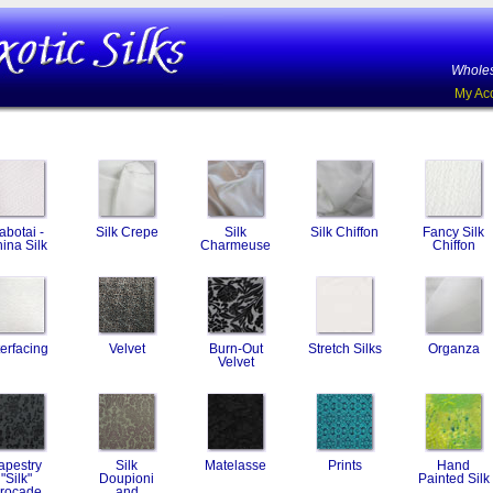
Wholes
My Ac
abotai -
Silk Crepe
Silk
Silk Chiffon
Fancy Silk
ina Silk
Charmeuse
Chiffon
terfacing
Velvet
Burn-Out
Stretch Silks
Organza
Velvet
apestry
Silk
Matelasse
Prints
Hand
"Silk"
Doupioni
Painted Silk
rocade
and