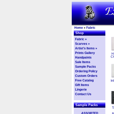
Home
»
Fabric
Shop
Fabric »
Scarves »
Artist's Items »
Prints Gallery
H
Ch
Handpaints
Sale Items
Sample Packs
Ordering Policy
Custom Orders
Free Catalog
In
Gift Items
Lingerie
Contact Us
Sample Packs
T
ASSORTED
B