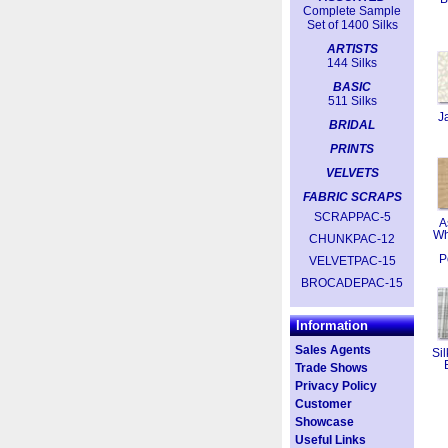
Complete Sample
Set of 1400 Silks
ARTISTS
144 Silks
BASIC
511 Silks
J
BRIDAL
PRINTS
VELVETS
FABRIC SCRAPS
SCRAPPAC-5
A
Wh
CHUNKPAC-12
P
VELVETPAC-15
BROCADEPAC-15
Information
Sales Agents
Sil
Trade Shows
Privacy Policy
Customer
Showcase
Useful Links