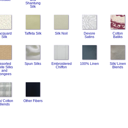
Shantung
Silk
acquard
Taffeta Silk
Silk Noil
Devore
Cotton
Silk
Satins
Batiks
ssorted
Spun Silks
Embroidered
100% Linen
Silk/ Linen
ite Silks
Chiffon
Blends
and
ongees
k/ Cotton
Other Fibers
Blends