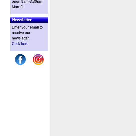
open 9am-3:30pm
Mon-Fri
Newsletter
Enter your email to
receive our
newsletter.
Click here