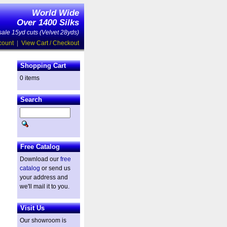
World Wide
Over 1400 Silks
ale 15yd cuts (Velvet 28yds)
count
|
View Cart / Checkout
Shopping Cart
0 items
Search
Free Catalog
Download our
free
catalog
or send us
your address and
we'll mail it to you.
Visit Us
Our showroom is