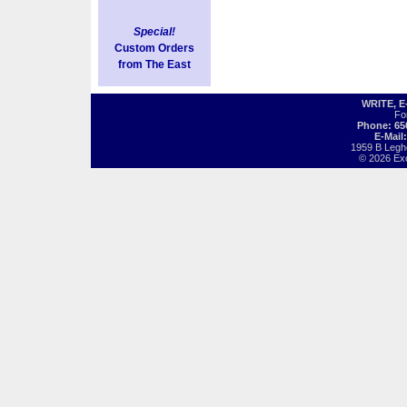
Special!
Custom Orders
from The East
WRITE, 
Fo
Phone: 65
E-Mail
1959 B Legh
© 2026 Exot