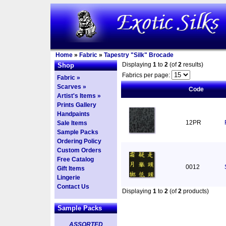
Home
»
Fabric
»
Tapestry "Silk" Brocade
Displaying
1
to
2
(of
2
results)
Shop
Fabrics per page:
Fabric »
Scarves »
Code
Artist's Items »
Prints Gallery
Handpaints
12PR
Sale Items
Sample Packs
Ordering Policy
Custom Orders
Free Catalog
0012
Gift Items
Lingerie
Contact Us
Displaying
1
to
2
(of
2
products)
Sample Packs
ASSORTED