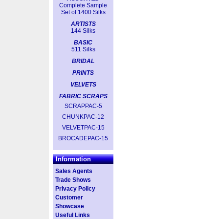
Complete Sample
Set of 1400 Silks
ARTISTS
144 Silks
BASIC
511 Silks
BRIDAL
PRINTS
VELVETS
FABRIC SCRAPS
SCRAPPAC-5
CHUNKPAC-12
VELVETPAC-15
BROCADEPAC-15
Information
Sales Agents
Trade Shows
Privacy Policy
Customer
Showcase
Useful Links