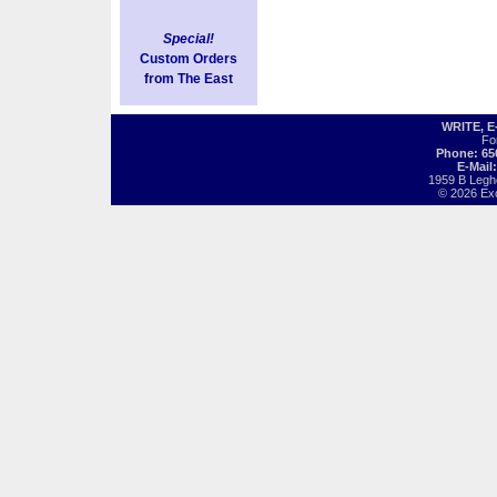
Special!
Custom Orders
from The East
WRITE, 
Fo
Phone: 65
E-Mail
1959 B Legh
© 2026 Exot