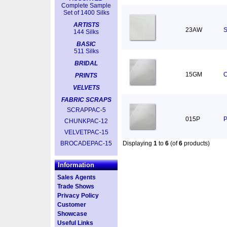
Complete Sample
Set of 1400 Silks
ARTISTS
23AW
S
144 Silks
BASIC
511 Silks
BRIDAL
15GM
O
PRINTS
VELVETS
FABRIC SCRAPS
SCRAPPAC-5
015P
P
CHUNKPAC-12
VELVETPAC-15
BROCADEPAC-15
Displaying
1
to
6
(of
6
products)
Information
Sales Agents
Trade Shows
Privacy Policy
Customer
Showcase
Useful Links