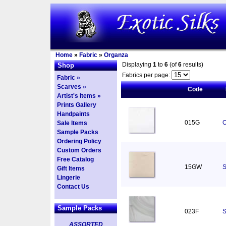
Home
»
Fabric
»
Organza
Displaying
1
to
6
(of
6
results)
Shop
Fabrics per page:
Fabric »
Scarves »
Code
Artist's Items »
Prints Gallery
Handpaints
015G
O
Sale Items
Sample Packs
Ordering Policy
Custom Orders
Free Catalog
15GW
S
Gift Items
Lingerie
Contact Us
Sample Packs
023F
S
ASSORTED