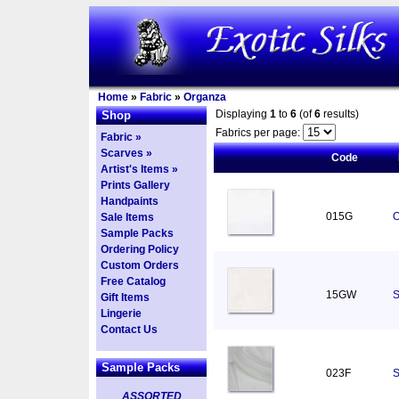
Home
»
Fabric
»
Organza
Displaying
1
to
6
(of
6
results)
Shop
Fabrics per page:
Fabric »
Scarves »
Code
Artist's Items »
Prints Gallery
Handpaints
015G
O
Sale Items
Sample Packs
Ordering Policy
Custom Orders
Free Catalog
15GW
S
Gift Items
Lingerie
Contact Us
Sample Packs
023F
S
ASSORTED