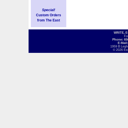
Special!
Custom Orders
from The East
WRITE, 
Fo
Phone: 65
E-Mail
1959 B Legh
© 2026 Exot