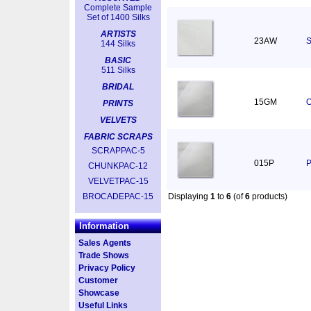
Complete Sample
Set of 1400 Silks
ARTISTS
23AW
S
144 Silks
BASIC
511 Silks
BRIDAL
15GM
O
PRINTS
VELVETS
FABRIC SCRAPS
SCRAPPAC-5
015P
P
CHUNKPAC-12
VELVETPAC-15
BROCADEPAC-15
Displaying
1
to
6
(of
6
products)
Information
Sales Agents
Trade Shows
Privacy Policy
Customer
Showcase
Useful Links