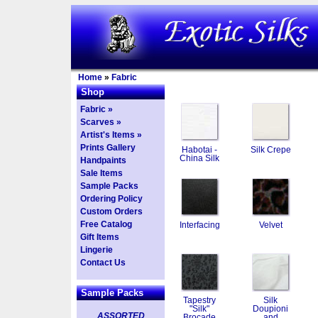
Home
»
Fabric
Shop
Fabric »
Scarves »
Artist's Items »
Prints Gallery
Habotai -
Silk Crepe
China Silk
Handpaints
Sale Items
Sample Packs
Ordering Policy
Custom Orders
Free Catalog
Interfacing
Velvet
Gift Items
Lingerie
Contact Us
Sample Packs
Tapestry
Silk
"Silk"
Doupioni
ASSORTED
Brocade
and