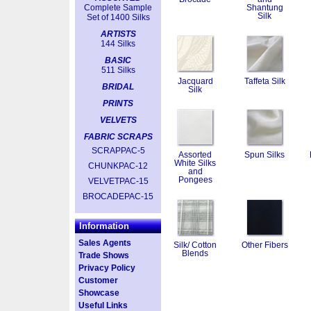
Complete Sample
Shantung
Silk
Set of 1400 Silks
ARTISTS
144 Silks
BASIC
511 Silks
Jacquard
Taffeta Silk
BRIDAL
Silk
PRINTS
VELVETS
FABRIC SCRAPS
SCRAPPAC-5
Assorted
Spun Silks
White Silks
CHUNKPAC-12
and
Pongees
VELVETPAC-15
BROCADEPAC-15
Information
Sales Agents
Silk/ Cotton
Other Fibers
Blends
Trade Shows
Privacy Policy
Customer
Showcase
Useful Links