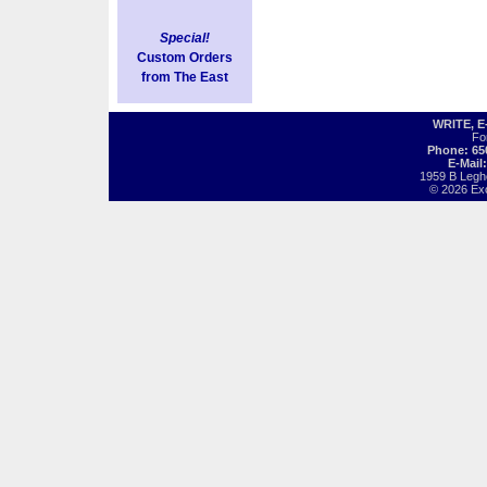
Special!
Custom Orders
from The East
WRITE, 
Fo
Phone: 65
E-Mail
1959 B Legh
© 2026 Exot