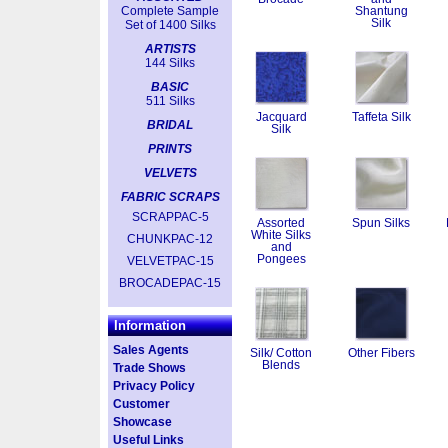
Complete Sample
Shantung
Silk
Set of 1400 Silks
ARTISTS
144 Silks
BASIC
511 Silks
Jacquard
Taffeta Silk
BRIDAL
Silk
PRINTS
VELVETS
FABRIC SCRAPS
SCRAPPAC-5
Assorted
Spun Silks
White Silks
CHUNKPAC-12
and
Pongees
VELVETPAC-15
BROCADEPAC-15
Information
Sales Agents
Silk/ Cotton
Other Fibers
Blends
Trade Shows
Privacy Policy
Customer
Showcase
Useful Links