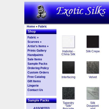
Home
»
Fabric
Shop
Fabric »
Scarves »
Artist's Items »
Prints Gallery
Habotai -
Silk Crepe
China Silk
Handpaints
Sale Items
Sample Packs
Ordering Policy
Custom Orders
Free Catalog
Interfacing
Velvet
Gift Items
Lingerie
Contact Us
Sample Packs
Tapestry
Silk
"Silk"
Doupioni
ASSORTED
Brocade
and