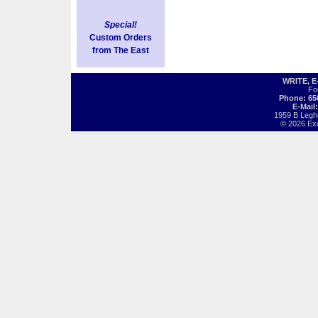
Special!
Custom Orders
from The East
WRITE, 
Fo
Phone: 65
E-Mail
1959 B Legh
© 2026 Exot