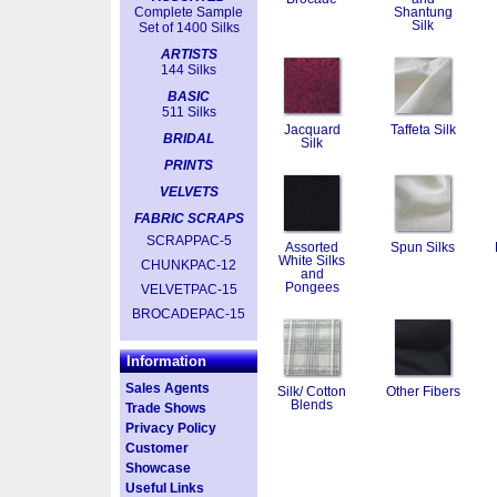
Complete Sample
Shantung
Silk
Set of 1400 Silks
ARTISTS
144 Silks
BASIC
511 Silks
Jacquard
Taffeta Silk
BRIDAL
Silk
PRINTS
VELVETS
FABRIC SCRAPS
SCRAPPAC-5
Assorted
Spun Silks
White Silks
CHUNKPAC-12
and
Pongees
VELVETPAC-15
BROCADEPAC-15
Information
Sales Agents
Silk/ Cotton
Other Fibers
Blends
Trade Shows
Privacy Policy
Customer
Showcase
Useful Links