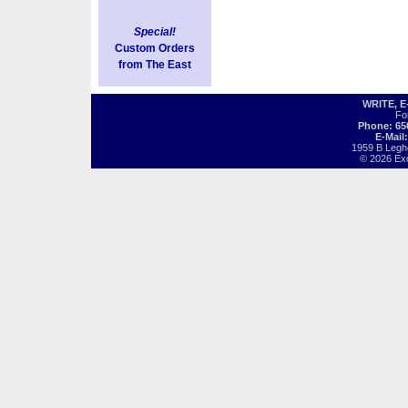
Special!
Custom Orders
from The East
WRITE, 
Fo
Phone: 65
E-Mail
1959 B Legh
© 2026 Exot