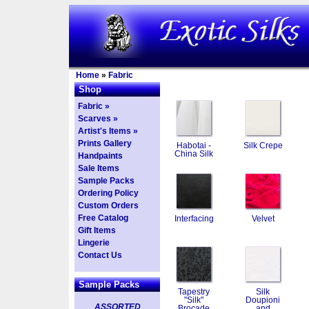
Home
»
Fabric
Shop
Fabric »
Scarves »
Artist's Items »
Prints Gallery
Habotai -
Silk Crepe
China Silk
Handpaints
Sale Items
Sample Packs
Ordering Policy
Custom Orders
Free Catalog
Interfacing
Velvet
Gift Items
Lingerie
Contact Us
Sample Packs
Tapestry
Silk
"Silk"
Doupioni
ASSORTED
Brocade
and