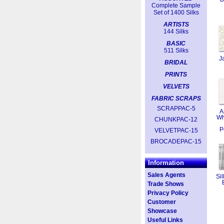
Complete Sample
Set of 1400 Silks
ARTISTS
144 Silks
BASIC
511 Silks
J
BRIDAL
PRINTS
VELVETS
FABRIC SCRAPS
SCRAPPAC-5
A
Wh
CHUNKPAC-12
P
VELVETPAC-15
BROCADEPAC-15
Information
Sales Agents
Sil
Trade Shows
Privacy Policy
Customer
Showcase
Useful Links