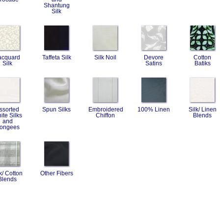
Shantung
Silk
acquard
Taffeta Silk
Silk Noil
Devore
Cotton
Silk
Satins
Batiks
ssorted
Spun Silks
Embroidered
100% Linen
Silk/ Linen
ite Silks
Chiffon
Blends
and
ongees
k/ Cotton
Other Fibers
Blends