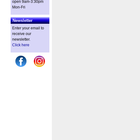
open 9am-3:30pm
Mon-Fri
Newsletter
Enter your email to
receive our
newsletter.
Click here