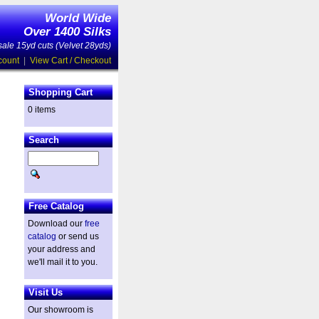
World Wide
Over 1400 Silks
ale 15yd cuts (Velvet 28yds)
count
|
View Cart / Checkout
Shopping Cart
0 items
Search
Free Catalog
Download our
free
catalog
or send us
your address and
we'll mail it to you.
Visit Us
Our showroom is