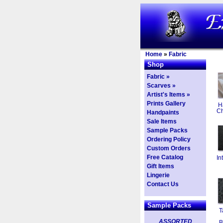
Home
»
Fabric
Shop
Fabric »
Scarves »
Artist's Items »
Prints Gallery
H
Ch
Handpaints
Sale Items
Sample Packs
Ordering Policy
Custom Orders
Free Catalog
In
Gift Items
Lingerie
Contact Us
Sample Packs
T
ASSORTED
B