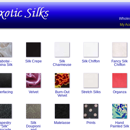
Wholes
My Ac
abotai -
Silk Crepe
Silk
Silk Chiffon
Fancy Silk
ina Silk
Charmeuse
Chiffon
terfacing
Velvet
Burn-Out
Stretch Silks
Organza
Velvet
apestry
Silk
Matelasse
Prints
Hand
"Silk"
Doupioni
Painted Silk
rocade
and