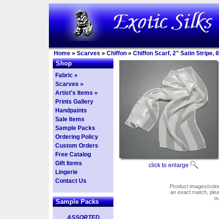
Home
»
Scarves
»
Chiffon
»
Chiffon Scarf, 2" Satin Stripe,
Shop
Fabric »
Scarves »
Artist's Items »
Prints Gallery
Handpaints
Sale Items
Sample Packs
Ordering Policy
Custom Orders
Free Catalog
Gift Items
click to enlarge
Lingerie
Contact Us
Product images/colors
an exact match, pl
o
Sample Packs
ASSORTED