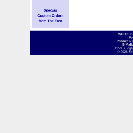
Special!
Custom Orders
from The East
WRITE, 
Fo
Phone: 65
E-Mail
1959 B Legh
© 2026 Exot