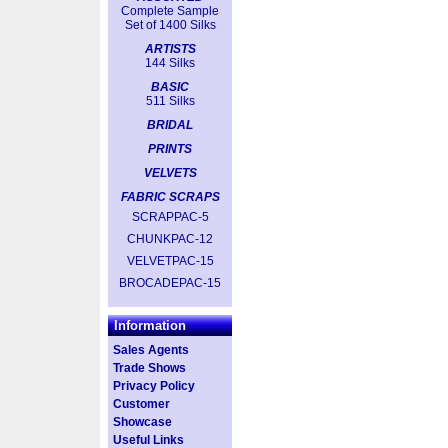
Complete Sample
Set of 1400 Silks
ARTISTS
144 Silks
BASIC
511 Silks
BRIDAL
PRINTS
VELVETS
FABRIC SCRAPS
SCRAPPAC-5
CHUNKPAC-12
VELVETPAC-15
BROCADEPAC-15
Information
Sales Agents
Trade Shows
Privacy Policy
Customer
Showcase
Useful Links