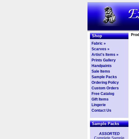
Prod
Shop
Fabric »
Scarves »
Artist's Items »
Prints Gallery
Handpaints
Sale Items
Sample Packs
Ordering Policy
Custom Orders
Free Catalog
Gift Items
Lingerie
Contact Us
Sample Packs
ASSORTED
Complete Sample