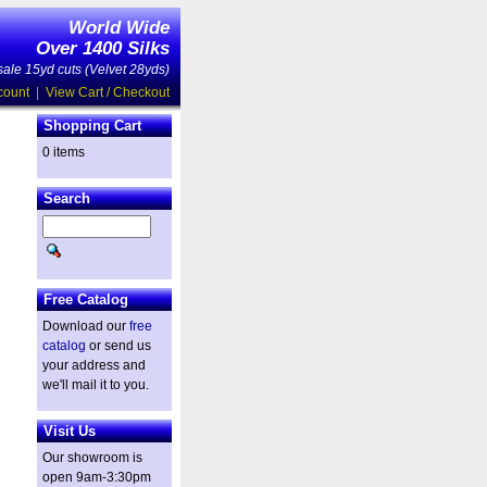
World Wide
Over 1400 Silks
ale 15yd cuts (Velvet 28yds)
count
|
View Cart / Checkout
Shopping Cart
0 items
Search
Free Catalog
Download our
free
catalog
or send us
your address and
we'll mail it to you.
Visit Us
Our showroom is
open 9am-3:30pm