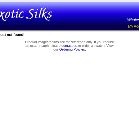
Wholes
My Ac
uct not found!
Product images/colors are for reference only. If you require
an exact match, please
contact us
to order a swatch. View
our
Ordering Policies
.