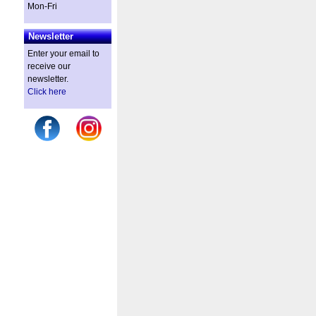
Mon-Fri
Newsletter
Enter your email to
receive our
newsletter.
Click here