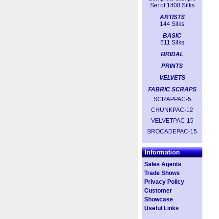
Set of 1400 Silks
ARTISTS
144 Silks
BASIC
511 Silks
BRIDAL
PRINTS
VELVETS
FABRIC SCRAPS
SCRAPPAC-5
CHUNKPAC-12
VELVETPAC-15
BROCADEPAC-15
Information
Sales Agents
Trade Shows
Privacy Policy
Customer
Showcase
Useful Links