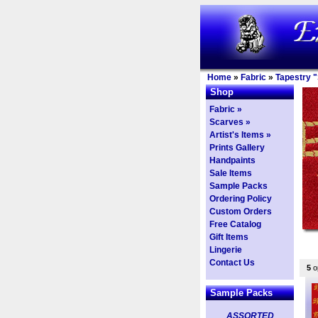
Home
»
Fabric
»
Tapestry "
Shop
Fabric »
Scarves »
Artist's Items »
Prints Gallery
Handpaints
Sale Items
Sample Packs
Ordering Policy
Custom Orders
Free Catalog
Gift Items
Lingerie
Contact Us
5
op
Sample Packs
ASSORTED