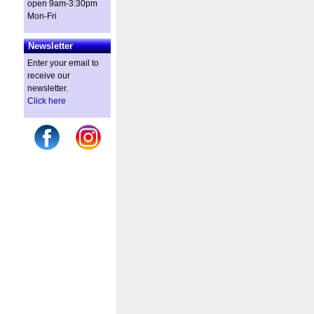
open 9am-3:30pm
Mon-Fri
Newsletter
Enter your email to
receive our
newsletter.
Click here