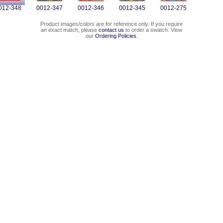
012-348
0012-347
0012-346
0012-345
0012-275
Product images/colors are for reference only. If you require
an exact match, please
contact us
to order a swatch. View
our
Ordering Policies
.