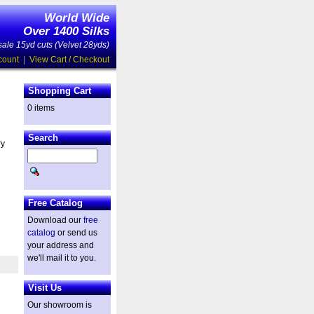
World Wide
Over 1400 Silks
ale 15yd cuts (Velvet 28yds)
count
|
View Cart / Checkout
Shopping Cart
0 items
Search
ry
Free Catalog
Download our
free
catalog
or send us
your address and
we'll mail it to you.
Visit Us
Our showroom is