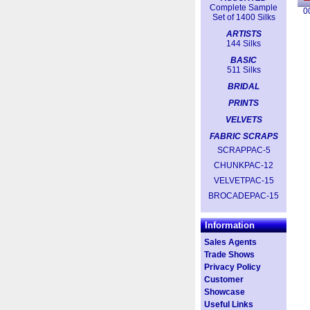
Complete Sample
0
Set of 1400 Silks
ARTISTS
144 Silks
BASIC
511 Silks
BRIDAL
PRINTS
VELVETS
FABRIC SCRAPS
SCRAPPAC-5
CHUNKPAC-12
VELVETPAC-15
BROCADEPAC-15
Information
Sales Agents
Trade Shows
Privacy Policy
Customer
Showcase
Useful Links