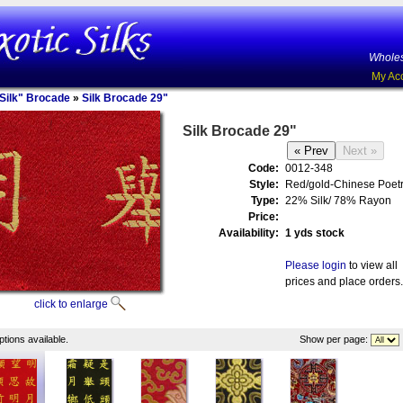
Wholes
My Ac
Silk" Brocade
»
Silk Brocade 29"
Silk Brocade 29"
Code:
0012-348
Style:
Red/gold-Chinese Poet
Type:
22% Silk/ 78% Rayon
Price:
Availability:
1 yds stock
Please login
to view all
prices and place orders.
click to enlarge
tions available.
Show per page: