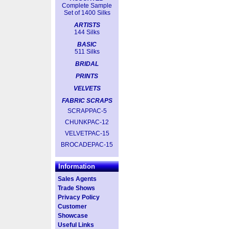
Complete Sample
Set of 1400 Silks
ARTISTS
144 Silks
BASIC
511 Silks
BRIDAL
PRINTS
VELVETS
FABRIC SCRAPS
SCRAPPAC-5
CHUNKPAC-12
VELVETPAC-15
BROCADEPAC-15
Information
Sales Agents
Trade Shows
Privacy Policy
Customer
Showcase
Useful Links