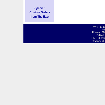
Special!
Custom Orders
from The East
WRITE, 
Fo
Phone: 65
E-Mail
1959 B Legh
© 2026 Exot