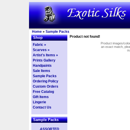
Home
»
Sample Packs
Product not found!
Shop
Product images/colors
Fabric »
an exact match, pl
Scarves »
o
Artist's Items »
Prints Gallery
Handpaints
Sale Items
Sample Packs
Ordering Policy
Custom Orders
Free Catalog
Gift Items
Lingerie
Contact Us
Sample Packs
ASSORTED