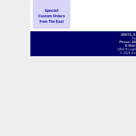
Special!
Custom Orders
from The East
WRITE, 
Fo
Phone: 65
E-Mail
1959 B Legh
© 2026 Exot