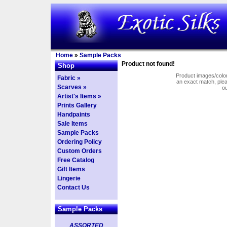
Home
»
Sample Packs
Product not found!
Shop
Product images/colors
Fabric »
an exact match, pl
Scarves »
o
Artist's Items »
Prints Gallery
Handpaints
Sale Items
Sample Packs
Ordering Policy
Custom Orders
Free Catalog
Gift Items
Lingerie
Contact Us
Sample Packs
ASSORTED