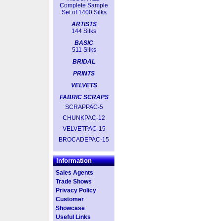
Complete Sample
Set of 1400 Silks
ARTISTS
144 Silks
BASIC
511 Silks
BRIDAL
PRINTS
VELVETS
FABRIC SCRAPS
SCRAPPAC-5
CHUNKPAC-12
VELVETPAC-15
BROCADEPAC-15
Information
Sales Agents
Trade Shows
Privacy Policy
Customer
Showcase
Useful Links