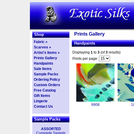
Prints Gallery
Shop
Fabric »
Handpaints
Scarves »
Displaying
1
to
3
(of
3
results)
Artist's Items »
Prints Gallery
Prints per page:
Handpaints
Sale Items
Sample Packs
Ordering Policy
Custom Orders
Free Catalog
Gift Items
Lingerie
9908
1
Contact Us
Sample Packs
ASSORTED
Complete Sample