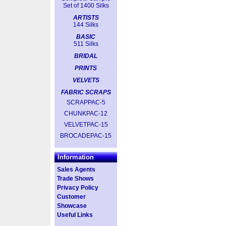
Set of 1400 Silks
ARTISTS
144 Silks
BASIC
511 Silks
BRIDAL
PRINTS
VELVETS
FABRIC SCRAPS
SCRAPPAC-5
CHUNKPAC-12
VELVETPAC-15
BROCADEPAC-15
Information
Sales Agents
Trade Shows
Privacy Policy
Customer
Showcase
Useful Links