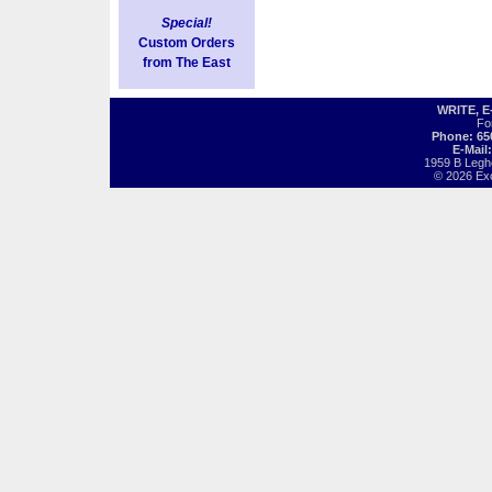
Special!
Custom Orders
from The East
WRITE, 
Fo
Phone: 65
E-Mail
1959 B Legh
© 2026 Exot