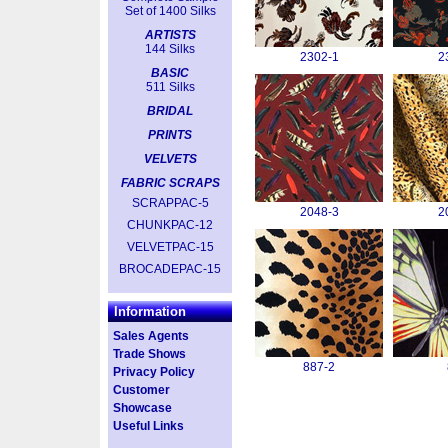
Set of 1400 Silks
ARTISTS
144 Silks
2302-1
2
BASIC
511 Silks
BRIDAL
PRINTS
VELVETS
FABRIC SCRAPS
SCRAPPAC-5
2048-3
2
CHUNKPAC-12
VELVETPAC-15
BROCADEPAC-15
Information
Sales Agents
Trade Shows
887-2
Privacy Policy
Customer
Showcase
Useful Links