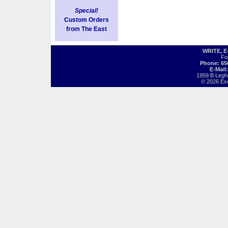
Special!
Custom Orders
from The East
WRITE, 
Fo
Phone: 65
E-Mail
1959 B Legh
© 2026 Exot