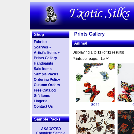
Prints Gallery
Shop
Fabric »
Animal
Scarves »
Displaying
1
to
11
(of
11
results)
Artist's Items »
Prints Gallery
Prints per page:
Handpaints
Sale Items
Sample Packs
Ordering Policy
Custom Orders
Free Catalog
Gift Items
Lingerie
8022
Contact Us
Sample Packs
ASSORTED
Complete Sample