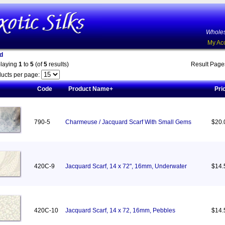
Wholes
My Ac
d
playing
1
to
5
(of
5
results)
Result Pag
ucts per page:
Code
Product Name+
Pri
790-5
Charmeuse / Jacquard Scarf With Small Gems
$20.
420C-9
Jacquard Scarf, 14 x 72", 16mm, Underwater
$14.
420C-10
Jacquard Scarf, 14 x 72, 16mm, Pebbles
$14.