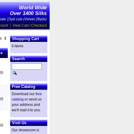
World Wide
Over 1400 Silks
ale 15yd cuts (Velvet 28yds)
count
|
View Cart / Checkout
es:
1
Shopping Cart
0 items
ce
Search
05
Free Catalog
Download our
free
55
catalog
or send us
your address and
we'll mail it to you.
Visit Us
55
Our showroom is