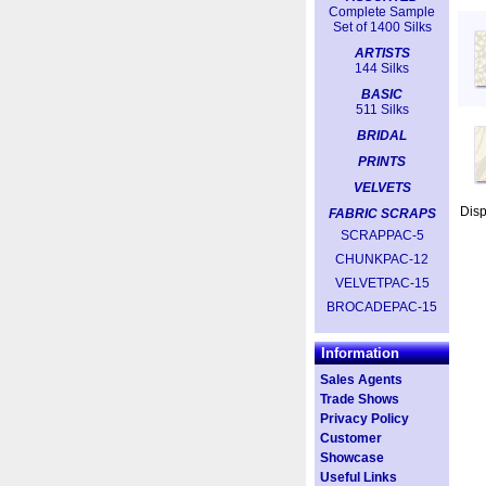
Complete Sample
Set of 1400 Silks
ARTISTS
144 Silks
BASIC
511 Silks
BRIDAL
PRINTS
VELVETS
Dis
FABRIC SCRAPS
SCRAPPAC-5
CHUNKPAC-12
VELVETPAC-15
BROCADEPAC-15
Information
Sales Agents
Trade Shows
Privacy Policy
Customer
Showcase
Useful Links