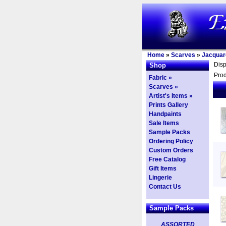
Home
»
Scarves
»
Jacquar
Dis
Shop
Prod
Fabric »
Scarves »
Artist's Items »
Prints Gallery
Handpaints
Sale Items
Sample Packs
Ordering Policy
Custom Orders
Free Catalog
Gift Items
Lingerie
Contact Us
Sample Packs
ASSORTED