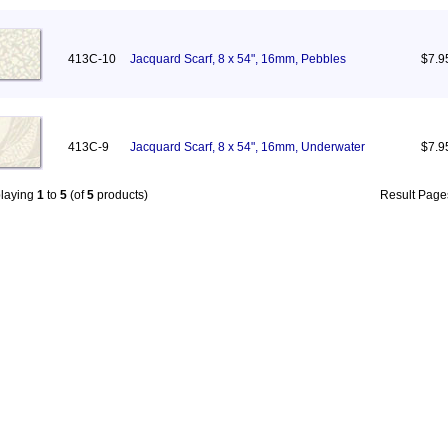
413C-10
Jacquard Scarf, 8 x 54", 16mm, Pebbles
$7.9
413C-9
Jacquard Scarf, 8 x 54", 16mm, Underwater
$7.9
playing
1
to
5
(of
5
products)
Result Pag