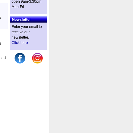
open 9am-3:30pm
Mon-Fri
5
Newsletter
Enter your email to
receive our
newsletter.
Click here
5
es:
1