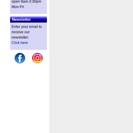
open 9am-3:30pm
Mon-Fri
Newsletter
Enter your email to
receive our
newsletter.
Click here