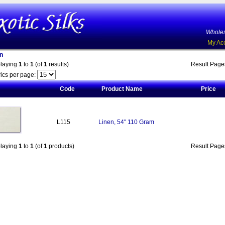
Wholes
My Ac
n
playing
1
to
1
(of
1
results)
Result Pag
ics per page:
Code
Product Name
Price
L115
Linen, 54" 110 Gram
playing
1
to
1
(of
1
products)
Result Pag