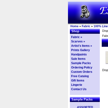
Home
»
Fabric
»
100% Line
Dis
Shop
Fabr
Fabric »
Scarves »
Artist's Items »
Prints Gallery
Handpaints
Sale Items
Sample Packs
Ordering Policy
Dis
Custom Orders
Free Catalog
Gift Items
Lingerie
Contact Us
Sample Packs
ASSORTED