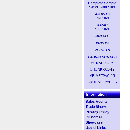
Complete Sample
Set of 1400 Silks
ARTISTS
144 Silks
BASIC
511 Silks
BRIDAL
PRINTS
VELVETS
FABRIC SCRAPS
SCRAPPAC-5
CHUNKPAC-12
VELVETPAC-15
BROCADEPAC-15
Information
Sales Agents
Trade Shows
Privacy Policy
Customer
Showcase
Useful Links