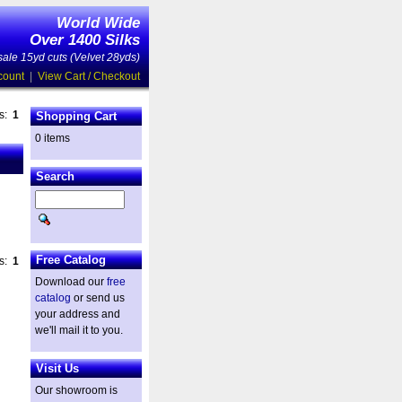
World Wide
Over 1400 Silks
ale 15yd cuts (Velvet 28yds)
count
|
View Cart / Checkout
es:
1
Shopping Cart
0 items
Search
Free Catalog
es:
1
Download our
free
catalog
or send us
your address and
we'll mail it to you.
Visit Us
Our showroom is