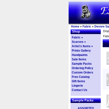
Home
»
Fabric
»
Devore Sa
Dis
Shop
Fabr
Fabric »
Scarves »
Artist's Items »
Prints Gallery
Handpaints
Sale Items
Sample Packs
Ordering Policy
Custom Orders
Free Catalog
Gift Items
Lingerie
Contact Us
Sample Packs
ASSORTED