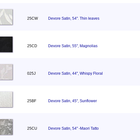
25CW
Devore Satin, 54". Thin leaves
25CD
Devore Satin, 55", Magnolias
025J
Devore Satin, 44", Whispy Floral
25BF
Devore Satin, 45", Sunflower
25CU
Devore Satin, 54" -Maori Tatto