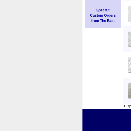
Special!
Custom Orders
from The East
Dis