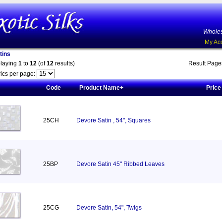
Wholes
My Ac
tins
playing
1
to
12
(of
12
results)
Result Pag
ics per page:
Code
Product Name+
Price
25CH
Devore Satin , 54", Squares
25BP
Devore Satin 45" Ribbed Leaves
25CG
Devore Satin, 54", Twigs