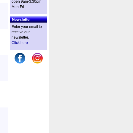
open 9am-3:30pm
Mon-Fri
Newsletter
Enter your email to
receive our
newsletter.
Click here