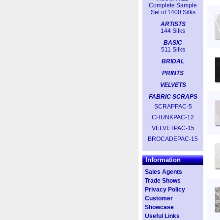
Complete Sample
Set of 1400 Silks
ARTISTS
144 Silks
BASIC
511 Silks
BRIDAL
PRINTS
VELVETS
FABRIC SCRAPS
SCRAPPAC-5
CHUNKPAC-12
VELVETPAC-15
BROCADEPAC-15
Information
Sales Agents
Trade Shows
Privacy Policy
Customer
Showcase
Useful Links