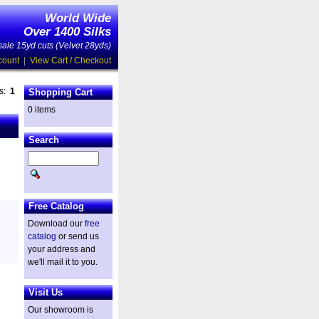
World Wide
Over 1400 Silks
ale 15yd cuts (Velvet 28yds)
count
|
View Cart / Checkout
es:
1
Shopping Cart
0 items
Search
Free Catalog
Download our
free
catalog
or send us
your address and
we'll mail it to you.
Visit Us
Our showroom is