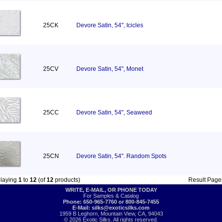
25CK
Devore Satin, 54", Icicles
25CV
Devore Satin, 54", Monet
25CC
Devore Satin, 54", Seaweed
25CN
Devore Satin, 54". Random Spots
playing
1
to
12
(of
12
products)
Result Pag
WRITE, E-MAIL, OR PHONE TODAY
For Samples & Catalog
Phone: 650-965-7760 or 800-845-7455
E-Mail:
silks@exoticsilks.com
1959 B Leghorn, Mountain View, CA, 94043
© 2026 Exotic Silks. All rights reserved.