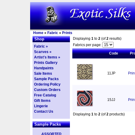
Home
»
Fabric
»
Prints
Displaying
1
to
2
(of
2
results)
Shop
Fabrics per page:
Fabric »
Scarves »
Code
Pr
Artist's Items »
Prints Gallery
Handpaints
11JP
Pri
Sale Items
Sample Packs
Ordering Policy
Custom Orders
Free Catalog
15JJ
Prin
Gift Items
Lingerie
Contact Us
Displaying
1
to
2
(of
2
products)
Sample Packs
ASSORTED