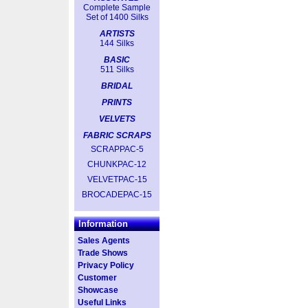
Complete Sample
Set of 1400 Silks
ARTISTS
144 Silks
BASIC
511 Silks
BRIDAL
PRINTS
VELVETS
FABRIC SCRAPS
SCRAPPAC-5
CHUNKPAC-12
VELVETPAC-15
BROCADEPAC-15
Information
Sales Agents
Trade Shows
Privacy Policy
Customer
Showcase
Useful Links