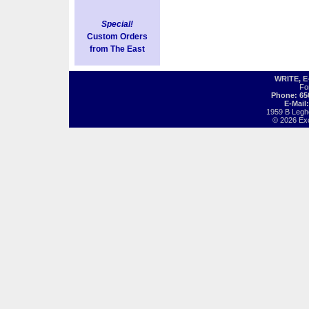
Special!
Custom Orders
from The East
WRITE, 
Fo
Phone: 65
E-Mail
1959 B Legh
© 2026 Exot