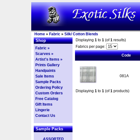
Home
»
Fabric
»
Silk/ Cotton Blends
Displaying
1
to
1
(of
1
results)
Shop
Fabrics per page:
Fabric »
Scarves »
Code
Artist's Items »
Prints Gallery
Handpaints
081A
Sale Items
Sample Packs
Ordering Policy
Displaying
1
to
1
(of
1
products)
Custom Orders
Free Catalog
Gift Items
Lingerie
Contact Us
Sample Packs
ASSORTED