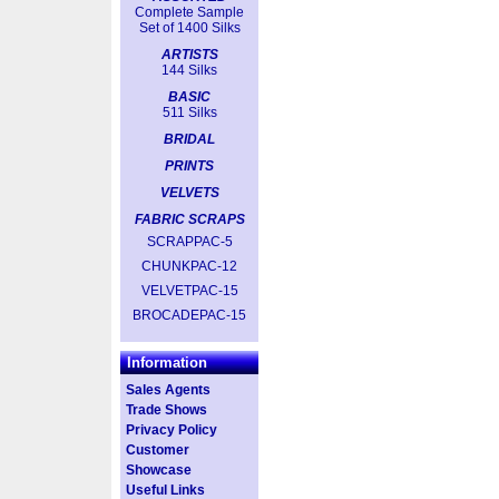
Complete Sample
Set of 1400 Silks
ARTISTS
144 Silks
BASIC
511 Silks
BRIDAL
PRINTS
VELVETS
FABRIC SCRAPS
SCRAPPAC-5
CHUNKPAC-12
VELVETPAC-15
BROCADEPAC-15
Information
Sales Agents
Trade Shows
Privacy Policy
Customer
Showcase
Useful Links