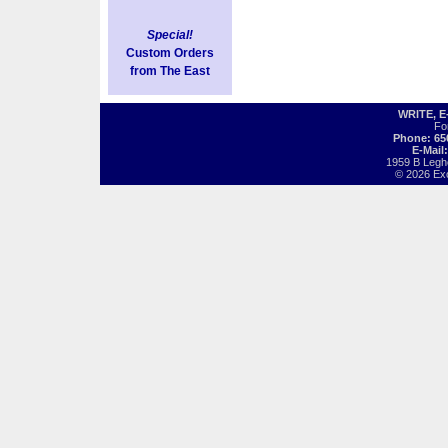
Special!
Custom Orders
from The East
WRITE, 
Fo
Phone: 65
E-Mail
1959 B Legh
© 2026 Exot