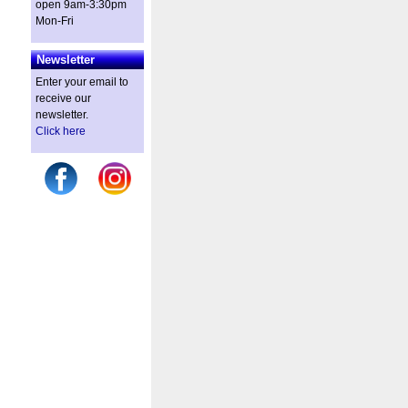
open 9am-3:30pm
Mon-Fri
Newsletter
Enter your email to
receive our
newsletter.
Click here