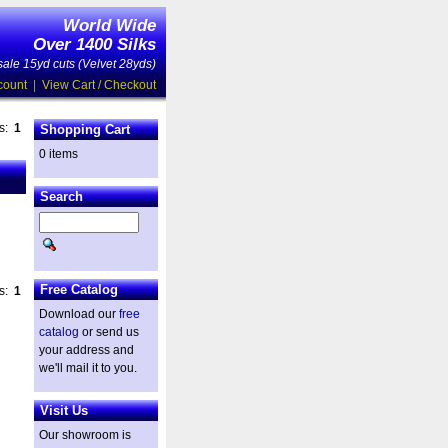
World Wide
Over 1400 Silks
ale 15yd cuts (Velvet 28yds)
count
|
View Cart / Checkout
es:
1
Shopping Cart
0 items
Search
Free Catalog
es:
1
Download our
free
catalog
or send us
your address and
we'll mail it to you.
Visit Us
Our showroom is