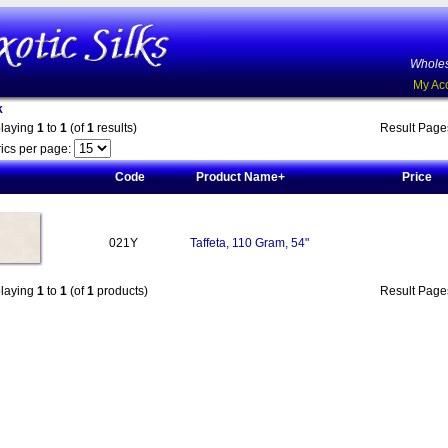
Wholes
My Ac
k
playing
1
to
1
(of
1
results)
Result Pag
ics per page:
Code
Product Name+
Price
021Y
Taffeta, 110 Gram, 54"
playing
1
to
1
(of
1
products)
Result Pag