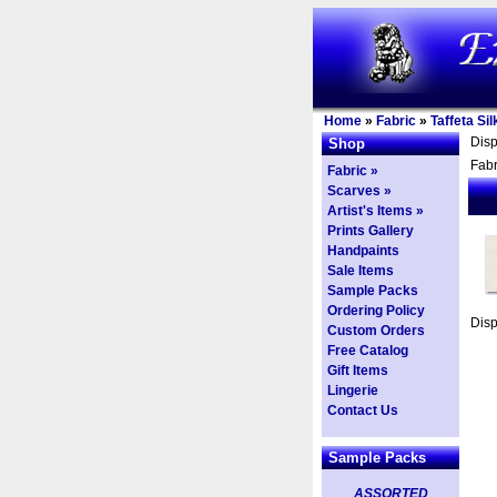
Home
»
Fabric
»
Taffeta Sil
Dis
Shop
Fabr
Fabric »
Scarves »
Artist's Items »
Prints Gallery
Handpaints
Sale Items
Sample Packs
Ordering Policy
Dis
Custom Orders
Free Catalog
Gift Items
Lingerie
Contact Us
Sample Packs
ASSORTED