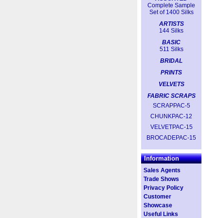
Complete Sample
Set of 1400 Silks
ARTISTS
144 Silks
BASIC
511 Silks
BRIDAL
PRINTS
VELVETS
FABRIC SCRAPS
SCRAPPAC-5
CHUNKPAC-12
VELVETPAC-15
BROCADEPAC-15
Information
Sales Agents
Trade Shows
Privacy Policy
Customer
Showcase
Useful Links