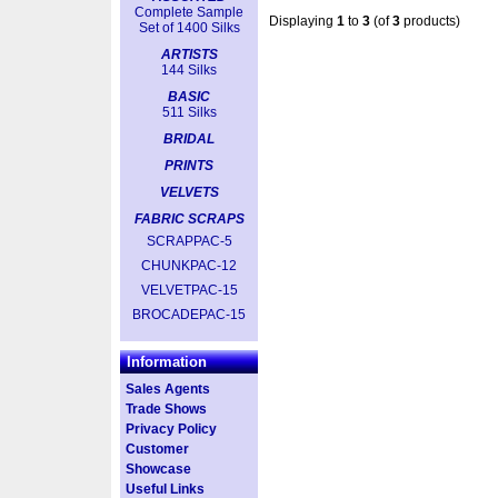
Complete Sample
Displaying
1
to
3
(of
3
products)
Set of 1400 Silks
ARTISTS
144 Silks
BASIC
511 Silks
BRIDAL
PRINTS
VELVETS
FABRIC SCRAPS
SCRAPPAC-5
CHUNKPAC-12
VELVETPAC-15
BROCADEPAC-15
Information
Sales Agents
Trade Shows
Privacy Policy
Customer
Showcase
Useful Links