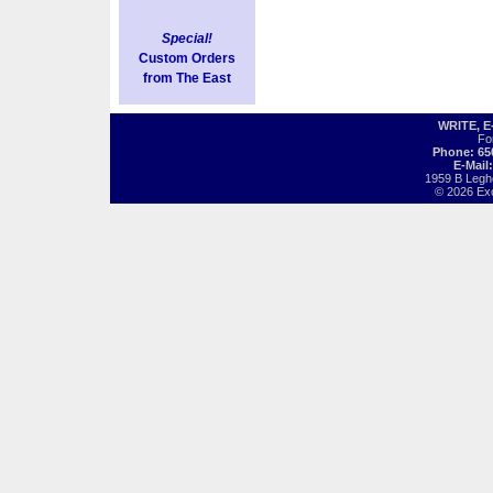
Special!
Custom Orders
from The East
WRITE, 
Fo
Phone: 65
E-Mail
1959 B Legh
© 2026 Exot