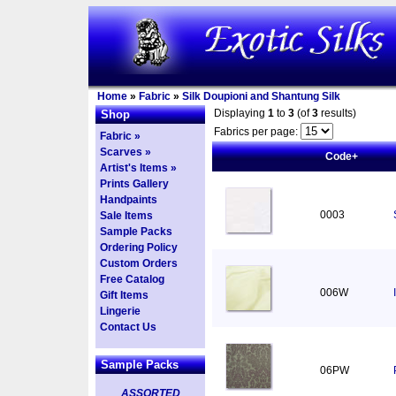
Home
»
Fabric
»
Silk Doupioni and Shantung Silk
Displaying
1
to
3
(of
3
results)
Shop
Fabrics per page:
Fabric »
Scarves »
Code+
Artist's Items »
Prints Gallery
Handpaints
0003
Sale Items
Sample Packs
Ordering Policy
Custom Orders
Free Catalog
006W
Gift Items
Lingerie
Contact Us
Sample Packs
06PW
ASSORTED