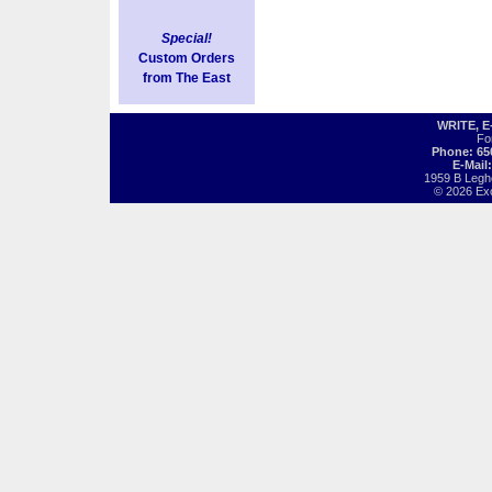
Special!
Custom Orders
from The East
WRITE, 
Fo
Phone: 65
E-Mail
1959 B Legh
© 2026 Exot