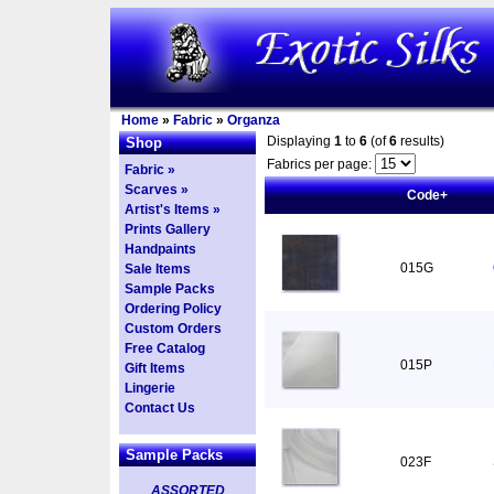
Home
»
Fabric
»
Organza
Displaying
1
to
6
(of
6
results)
Shop
Fabrics per page:
Fabric »
Scarves »
Code+
Artist's Items »
Prints Gallery
Handpaints
015G
Sale Items
Sample Packs
Ordering Policy
Custom Orders
Free Catalog
015P
Gift Items
Lingerie
Contact Us
Sample Packs
023F
ASSORTED