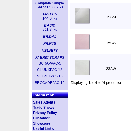
Complete Sample
Set of 1400 Silks
ARTISTS
15GM
144 Silks
BASIC
511 Silks
BRIDAL
15GW
PRINTS
VELVETS
FABRIC SCRAPS
SCRAPPAC-5
23AW
CHUNKPAC-12
VELVETPAC-15
BROCADEPAC-15
Displaying
1
to
6
(of
6
products)
Information
Sales Agents
Trade Shows
Privacy Policy
Customer
Showcase
Useful Links