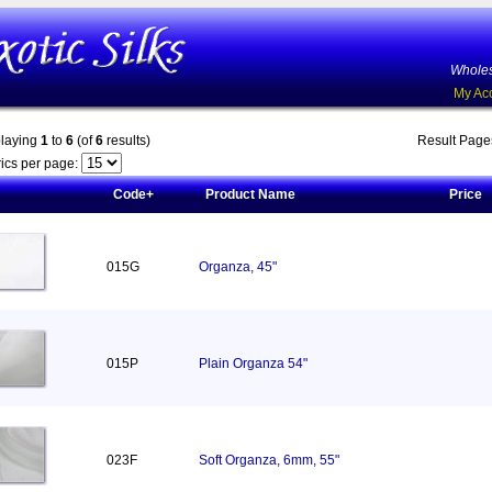
Wholes
My Ac
playing
1
to
6
(of
6
results)
Result Pag
ics per page:
Code+
Product Name
Price
015G
Organza, 45"
015P
Plain Organza 54"
023F
Soft Organza, 6mm, 55"