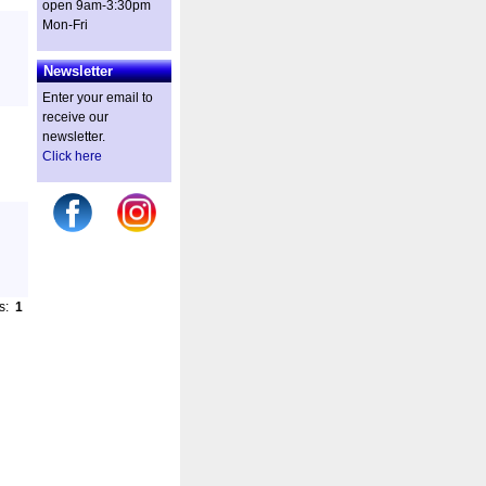
open 9am-3:30pm
Mon-Fri
Newsletter
Enter your email to
receive our
newsletter.
Click here
es:
1