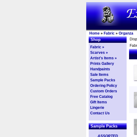
Home
»
Fabric
»
Organza
Dis
Shop
Fabr
Fabric »
Scarves »
Artist's Items »
Prints Gallery
Handpaints
Sale Items
Sample Packs
Ordering Policy
Custom Orders
Free Catalog
Gift Items
Lingerie
Contact Us
Sample Packs
ASSORTED