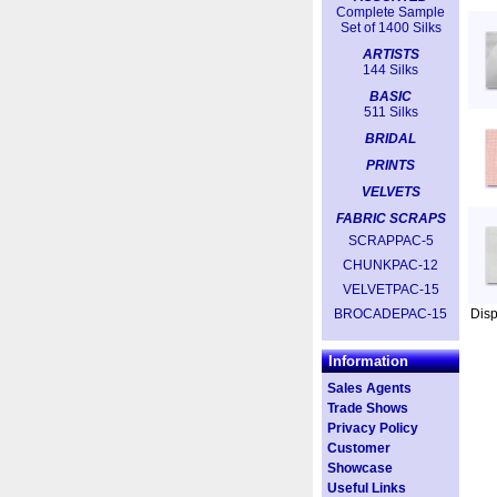
Complete Sample
Set of 1400 Silks
ARTISTS
144 Silks
BASIC
511 Silks
BRIDAL
PRINTS
VELVETS
FABRIC SCRAPS
SCRAPPAC-5
CHUNKPAC-12
VELVETPAC-15
BROCADEPAC-15
Dis
Information
Sales Agents
Trade Shows
Privacy Policy
Customer
Showcase
Useful Links