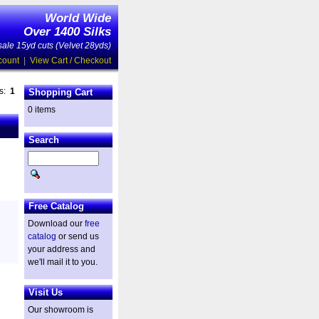
World Wide
Over 1400 Silks
ale 15yd cuts (Velvet 28yds)
count
|
View Cart / Checkout
es:
1
Shopping Cart
0 items
Search
Free Catalog
Download our
free
catalog
or send us
your address and
we'll mail it to you.
Visit Us
Our showroom is