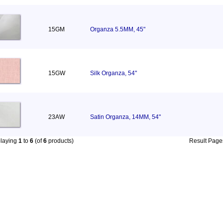
15GM
Organza 5.5MM, 45"
15GW
Silk Organza, 54"
23AW
Satin Organza, 14MM, 54"
playing
1
to
6
(of
6
products)
Result Pag