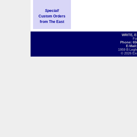
Special!
Custom Orders
from The East
WRITE, 
Fo
Phone: 65
E-Mail
1959 B Legh
© 2026 Exot