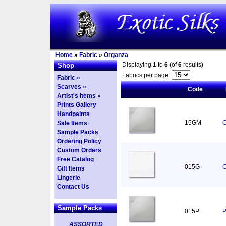
Home
»
Fabric
»
Organza
Displaying
1
to
6
(of
6
results)
Shop
Fabrics per page:
Fabric »
Scarves »
Code
Artist's Items »
Prints Gallery
Handpaints
15GM
O
Sale Items
Sample Packs
Ordering Policy
Custom Orders
Free Catalog
015G
O
Gift Items
Lingerie
Contact Us
Sample Packs
015P
P
ASSORTED