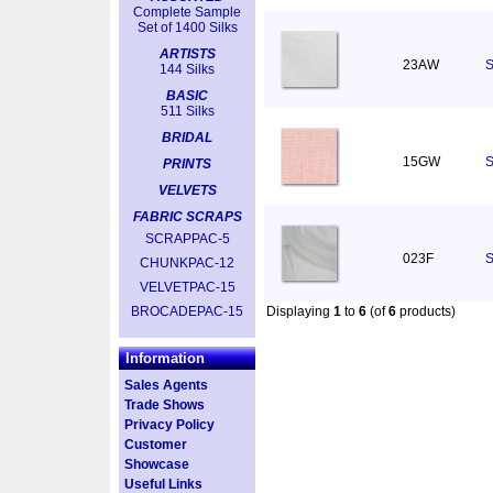
Complete Sample
Set of 1400 Silks
ARTISTS
23AW
S
144 Silks
BASIC
511 Silks
BRIDAL
15GW
S
PRINTS
VELVETS
FABRIC SCRAPS
SCRAPPAC-5
023F
S
CHUNKPAC-12
VELVETPAC-15
BROCADEPAC-15
Displaying
1
to
6
(of
6
products)
Information
Sales Agents
Trade Shows
Privacy Policy
Customer
Showcase
Useful Links