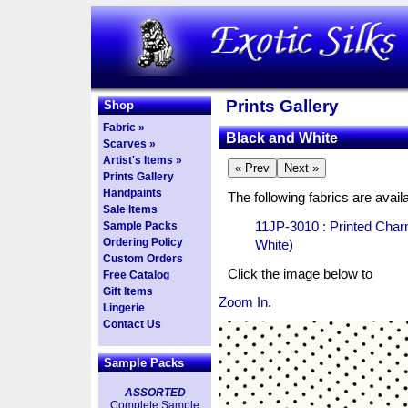
Prints Gallery
Shop
Fabric »
Black and White
Scarves »
Artist's Items »
Prints Gallery
Handpaints
The following fabrics are availa
Sale Items
11JP-3010 : Printed Char
Sample Packs
Ordering Policy
White)
Custom Orders
Click the image below to
Free Catalog
Gift Items
Zoom In
.
Lingerie
Contact Us
Sample Packs
ASSORTED
Complete Sample