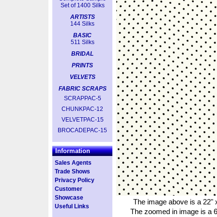
Set of 1400 Silks
ARTISTS
144 Silks
BASIC
511 Silks
BRIDAL
PRINTS
VELVETS
FABRIC SCRAPS
SCRAPPAC-5
CHUNKPAC-12
VELVETPAC-15
BROCADEPAC-15
Information
Sales Agents
Trade Shows
Privacy Policy
Customer
Showcase
The image above is a 22" x
Useful Links
The zoomed in image is a 6"