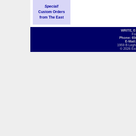
Special!
Custom Orders
from The East
WRITE, 
Fo
Phone: 65
E-Mail
1959 B Legh
© 2026 Exot