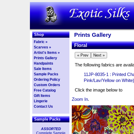
Prints Gallery
Shop
Fabric »
Floral
Scarves »
Artist's Items »
Prints Gallery
Handpaints
The following fabrics are availa
Sale Items
11JP-8035-1 : Printed C
Sample Packs
Ordering Policy
Pink/Lav/Yellow on White
Custom Orders
Click the image below to
Free Catalog
Gift Items
Zoom In
.
Lingerie
Contact Us
Sample Packs
ASSORTED
Complete Sample