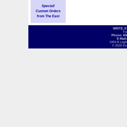
Special!
Custom Orders
from The East
WRITE, 
Fo
Phone: 65
E-Mail
1959 B Legh
© 2026 Exot