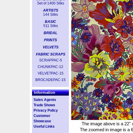
Set of 1400 Silks
ARTISTS
144 Silks
BASIC
511 Silks
BRIDAL
PRINTS
VELVETS
FABRIC SCRAPS
SCRAPPAC-5
CHUNKPAC-12
VELVETPAC-15
BROCADEPAC-15
Information
Sales Agents
Trade Shows
Privacy Policy
Customer
Showcase
The image above is a 22" x
Useful Links
The zoomed in image is a 6"