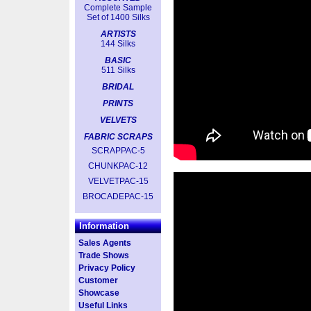
Complete Sample
Set of 1400 Silks
ARTISTS
144 Silks
BASIC
511 Silks
BRIDAL
PRINTS
VELVETS
FABRIC SCRAPS
SCRAPPAC-5
CHUNKPAC-12
VELVETPAC-15
BROCADEPAC-15
Information
Sales Agents
Trade Shows
Privacy Policy
Customer
Showcase
Useful Links