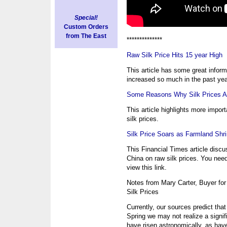
Special!
Custom Orders
from The East
**************
Raw Silk Price Hits 15 year High
This article has some great inform
increased so much in the past yea
Some Reasons Why Silk Prices Ar
This article highlights more import
silk prices.
Silk Price Soars as Farmland Shr
This Financial Times article discu
China on raw silk prices. You need
view this link.
Notes from Mary Carter, Buyer for
Silk Prices
Currently, our sources predict tha
Spring we may not realize a signif
have risen astronomically, as hav