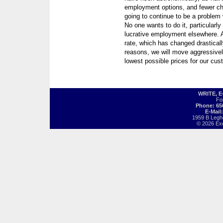
employment options, and fewer choo
going to continue to be a problem 
No one wants to do it, particular
lucrative employment elsewhere. A
rate, which has changed drasticall
reasons, we will move aggressively
lowest possible prices for our cus
WRITE, 
Fo
Phone: 65
E-Mail
1959 B Legh
© 2026 Exot