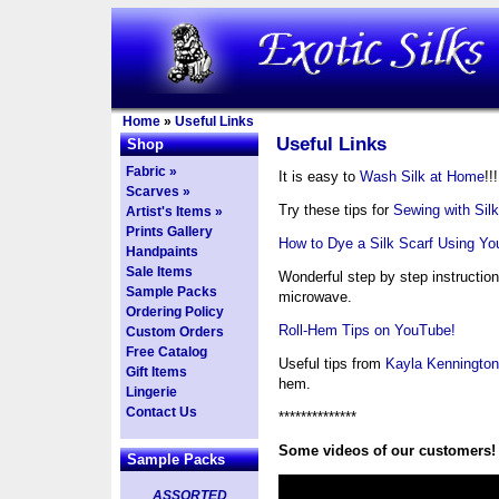
Home
»
Useful Links
Useful Links
Shop
Fabric »
It is easy to
Wash Silk at Home
!!!
Scarves »
Try these tips for
Sewing with Silk
Artist's Items »
Prints Gallery
How to Dye a Silk Scarf Using Y
Handpaints
Sale Items
Wonderful step by step instruction
Sample Packs
microwave.
Ordering Policy
Roll-Hem Tips on YouTube!
Custom Orders
Free Catalog
Useful tips from
Kayla Kennington
Gift Items
hem.
Lingerie
Contact Us
**************
Some videos of our customers!
Sample Packs
ASSORTED