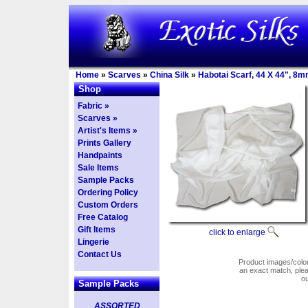
Home
»
Scarves
»
China Silk
»
Habotai Scarf, 44 X 44", 8m
Shop
Fabric »
Scarves »
Artist's Items »
Prints Gallery
Handpaints
Sale Items
Sample Packs
Ordering Policy
Custom Orders
Free Catalog
Gift Items
click to enlarge
Lingerie
Contact Us
Product images/colors
an exact match, pl
o
Sample Packs
ASSORTED