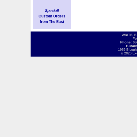
Special!
Custom Orders
from The East
WRITE, 
Fo
Phone: 65
E-Mail
1959 B Legh
© 2026 Exot