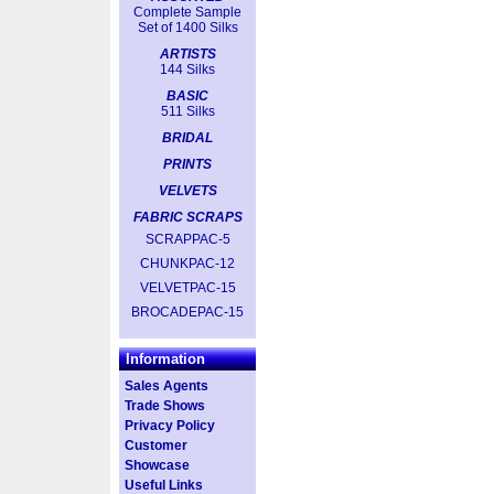
Complete Sample
Set of 1400 Silks
ARTISTS
144 Silks
BASIC
511 Silks
BRIDAL
PRINTS
VELVETS
FABRIC SCRAPS
SCRAPPAC-5
CHUNKPAC-12
VELVETPAC-15
BROCADEPAC-15
Information
Sales Agents
Trade Shows
Privacy Policy
Customer
Showcase
Useful Links