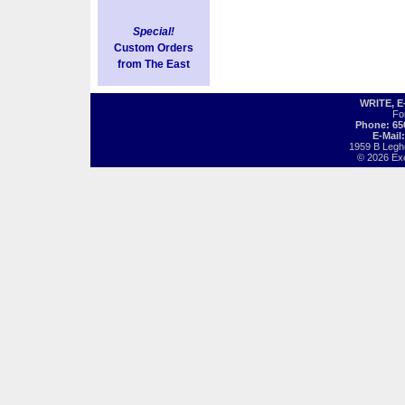
Special!
Custom Orders
from The East
WRITE, 
Fo
Phone: 65
E-Mail
1959 B Legh
© 2026 Exot