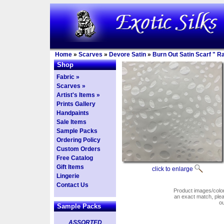
Home
»
Scarves
»
Devore Satin
»
Burn Out Satin Scarf " 
Shop
Fabric »
Scarves »
Artist's Items »
Prints Gallery
Handpaints
Sale Items
Sample Packs
Ordering Policy
Custom Orders
Free Catalog
Gift Items
click to enlarge
Lingerie
Contact Us
Product images/colors
an exact match, pl
o
Sample Packs
ASSORTED