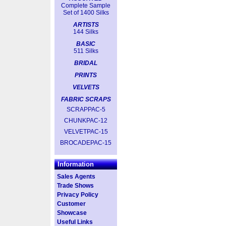
Complete Sample
Set of 1400 Silks
ARTISTS
144 Silks
BASIC
511 Silks
BRIDAL
PRINTS
VELVETS
FABRIC SCRAPS
SCRAPPAC-5
CHUNKPAC-12
VELVETPAC-15
BROCADEPAC-15
Information
Sales Agents
Trade Shows
Privacy Policy
Customer
Showcase
Useful Links