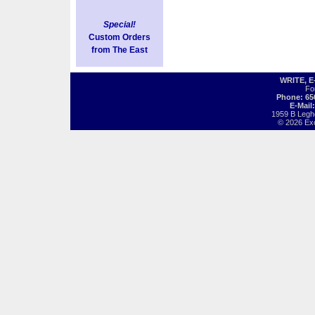
Special!
Custom Orders
from The East
WRITE, 
Fo
Phone: 65
E-Mail
1959 B Legh
© 2026 Exot