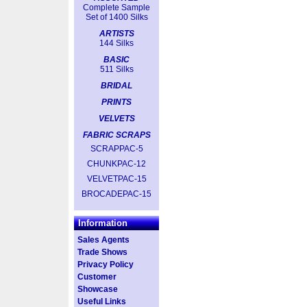
Complete Sample
Set of 1400 Silks
ARTISTS
144 Silks
BASIC
511 Silks
BRIDAL
PRINTS
VELVETS
FABRIC SCRAPS
SCRAPPAC-5
CHUNKPAC-12
VELVETPAC-15
BROCADEPAC-15
Information
Sales Agents
Trade Shows
Privacy Policy
Customer
Showcase
Useful Links