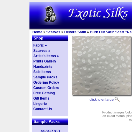
Home
»
Scarves
»
Devore Satin
»
Burn Out Satin Scarf "R
Shop
Fabric »
Scarves »
Artist's Items »
Prints Gallery
Handpaints
Sale Items
Sample Packs
Ordering Policy
Custom Orders
Free Catalog
Gift Items
click to enlarge
Lingerie
Contact Us
Product images/colors
an exact match, pl
o
Sample Packs
ASSORTED