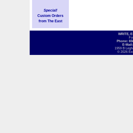
Special!
Custom Orders
from The East
WRITE, 
Fo
Phone: 65
E-Mail
1959 B Legh
© 2026 Exot