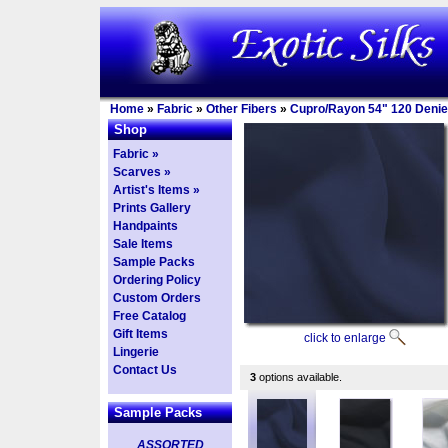
Home
»
Fabric
»
Other Fibers
»
Cupro/Rayon 54" 120 Denie
Shop
Fabric »
Scarves »
Artist's Items »
Prints Gallery
Handpaints
Sale Items
Sample Packs
Ordering Policy
Custom Orders
Free Catalog
Gift Items
click to enlarge
Lingerie
Contact Us
3
options available.
Sample Packs
ASSORTED