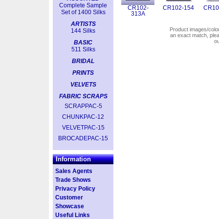
Complete Sample
CR102-
CR102-154
CR10
Set of 1400 Silks
313A
ARTISTS
Product images/colors
144 Silks
an exact match, pl
o
BASIC
511 Silks
BRIDAL
PRINTS
VELVETS
FABRIC SCRAPS
SCRAPPAC-5
CHUNKPAC-12
VELVETPAC-15
BROCADEPAC-15
Information
Sales Agents
Trade Shows
Privacy Policy
Customer
Showcase
Useful Links