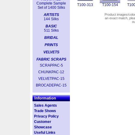
Complete Sample
T100-313
T100-154
T100
Set of 1400 Silks
ARTISTS
Product images/colors
an exact match, pl
144 Silks
o
BASIC
511 Silks
BRIDAL
PRINTS
VELVETS
FABRIC SCRAPS
SCRAPPAC-5
CHUNKPAC-12
VELVETPAC-15
BROCADEPAC-15
Information
Sales Agents
Trade Shows
Privacy Policy
Customer
Showcase
Useful Links