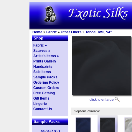
Home
»
Fabric
»
Other Fibers
»
Tencel Twill, 54"
Shop
Fabric »
Scarves »
Artist's Items »
Prints Gallery
Handpaints
Sale Items
Sample Packs
Ordering Policy
Custom Orders
Free Catalog
Gift Items
click to enlarge
Lingerie
Contact Us
3
options available.
Sample Packs
ASSORTED