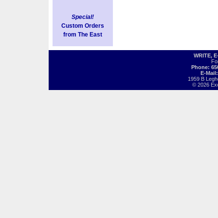
Special!
Custom Orders
from The East
WRITE, 
Fo
Phone: 65
E-Mail
1959 B Legh
© 2026 Exot