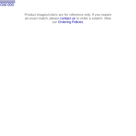
0GW-000
Product images/colors are for reference only. If you require
an exact match, please
contact us
to order a swatch. View
our
Ordering Policies
.