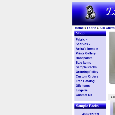
Home
»
Fabric
»
Silk Chiffo
Shop
Fabric »
Scarves »
Artist's Items »
Prints Gallery
Handpaints
Sale Items
Sample Packs
Ordering Policy
Custom Orders
Free Catalog
Gift Items
Lingerie
Contact Us
1
op
Sample Packs
ASSORTED