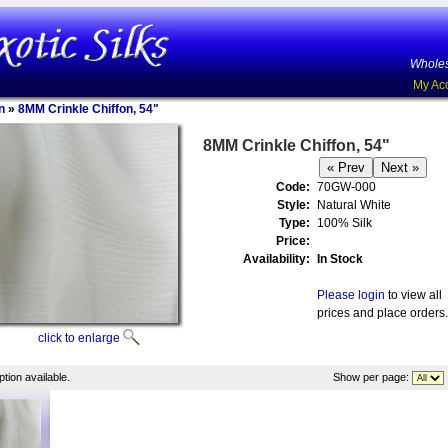
Wholes
My Ac
n
»
8MM Crinkle Chiffon, 54"
8MM Crinkle Chiffon, 54"
Code:
70GW-000
Style:
Natural White
Type:
100% Silk
Price:
Availability:
In Stock
Please login
to view all
prices and place orders.
click to enlarge
tion available.
Show per page: