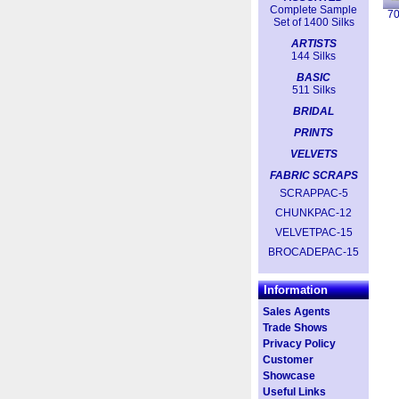
Complete Sample
7
Set of 1400 Silks
ARTISTS
144 Silks
BASIC
511 Silks
BRIDAL
PRINTS
VELVETS
FABRIC SCRAPS
SCRAPPAC-5
CHUNKPAC-12
VELVETPAC-15
BROCADEPAC-15
Information
Sales Agents
Trade Shows
Privacy Policy
Customer
Showcase
Useful Links