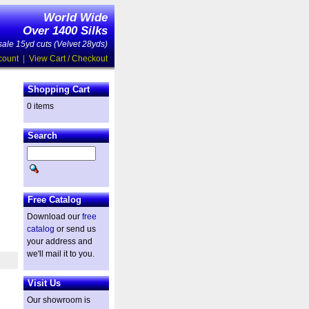
World Wide
Over 1400 Silks
ale 15yd cuts (Velvet 28yds)
count
|
View Cart / Checkout
Shopping Cart
0 items
Search
Free Catalog
Download our
free
catalog
or send us
your address and
we'll mail it to you.
Visit Us
Our showroom is