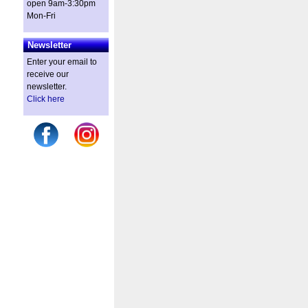
open 9am-3:30pm
Mon-Fri
Newsletter
Enter your email to
receive our
newsletter.
Click here